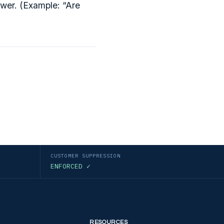
wer. (Example: “Are
CUSTOMER SUPPRESSION
ENFORCED ✓
RESOURCES