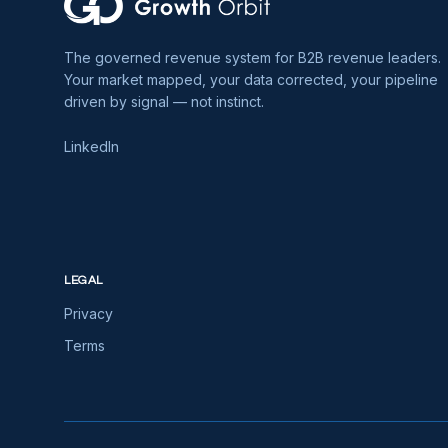
The governed revenue system for B2B revenue leaders.
Your market mapped, your data corrected, your pipeline
driven by signal — not instinct.
LinkedIn
LEGAL
Privacy
Terms