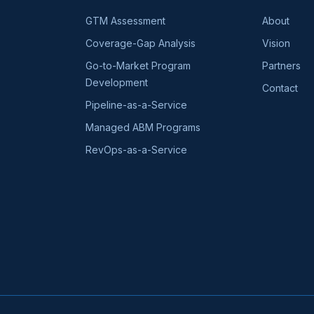
GTM Assessment
About
Coverage-Gap Analysis
Vision
Go-to-Market Program
Partners
Development
Contact
Pipeline-as-a-Service
Managed ABM Programs
RevOps-as-a-Service