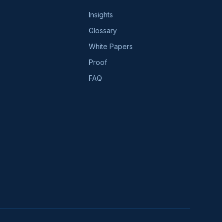
Insights
Glossary
White Papers
Proof
FAQ