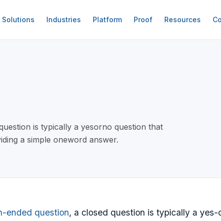
Solutions
Industries
Platform
Proof
Resources
Co
estion is typically a yesorno question that
viding a simple oneword answer.
n-ended question
, a closed question is typically a yes-