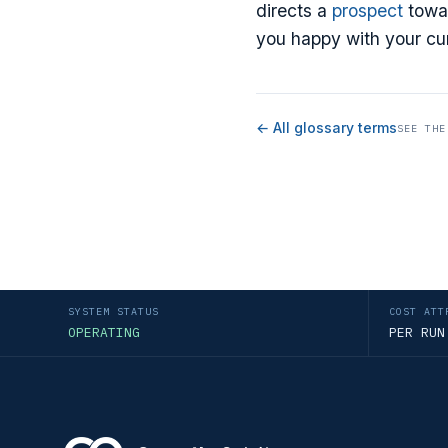
directs a
prospect
towar
you happy with your cur
← All glossary terms
SEE THE
SYSTEM STATUS
COST ATT
OPERATING
PER RUN