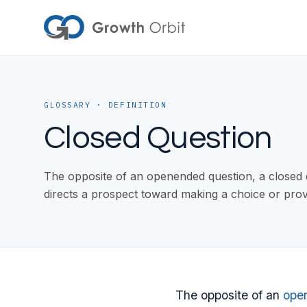
Skip to content
GLOSSARY
· DEFINITION
Closed Question
The opposite of an openended question, a closed qu
directs a prospect toward making a choice or pro
The opposite of an
ope