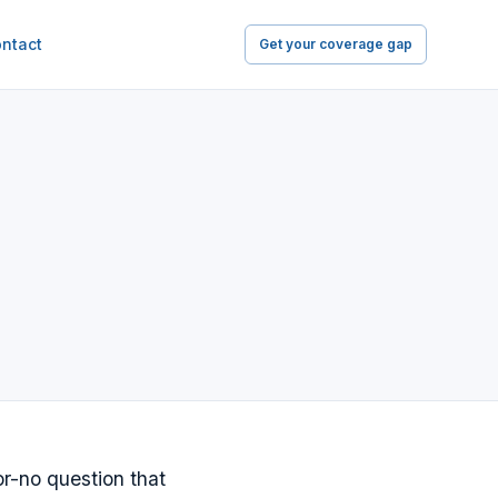
ntact
Get your coverage gap
or-no question that