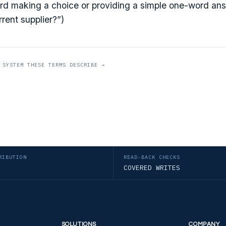
d making a choice or providing a simple one-word ans
rent supplier?”)
 SYSTEM THESE TERMS DESCRIBE →
RIBUTION
READ-BACK CHECKS
COVERED WRITES
SOLUTIONS
COMPANY