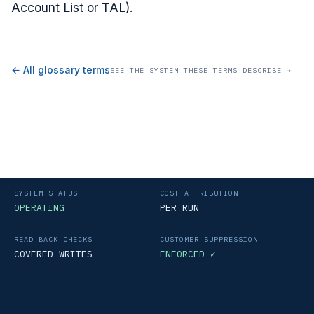
Account List or TAL).
← All glossary terms
SEE THE SYSTEM THESE TERMS DESCRIBE →
SYSTEM STATUS
COST ATTRIBUTION
OPERATING
PER RUN
READ-BACK CHECKS
CUSTOMER SUPPRESSION
COVERED WRITES
ENFORCED ✓