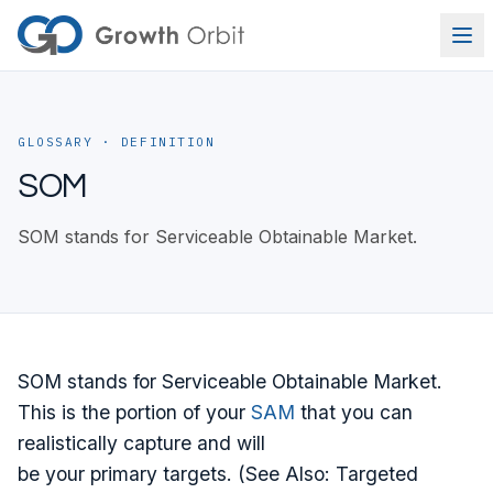
Skip to content
GLOSSARY
· DEFINITION
SOM
SOM stands for Serviceable Obtainable Market.
SOM stands for Serviceable Obtainable Market.
This is the portion of your
SAM
that you can
realistically capture and will
be your primary targets. (See Also: Targeted