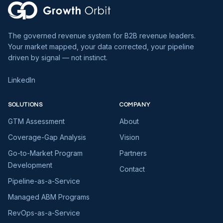
The governed revenue system for B2B revenue leaders.
Your market mapped, your data corrected, your pipeline
driven by signal — not instinct.
LinkedIn
SOLUTIONS
COMPANY
GTM Assessment
About
Coverage-Gap Analysis
Vision
Go-to-Market Program
Partners
Development
Contact
Pipeline-as-a-Service
Managed ABM Programs
RevOps-as-a-Service