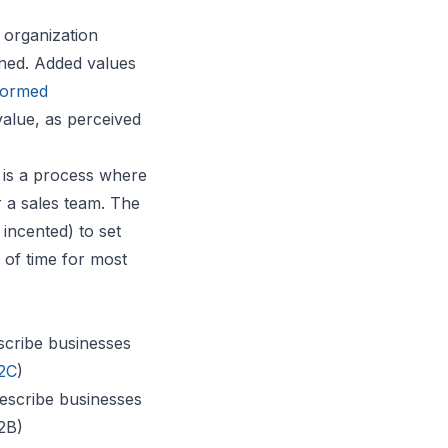
 organization
ined. Added values
formed
value, as perceived
 is a process where
r a sales team. The
incented) to set
 of time for most
scribe businesses
2C
)
escribe businesses
B2B)