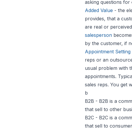
asking questions for 
Added Value
- the el
provides, that a cus
are real or perceived
salesperson
becomes a
by the customer, if n
Appointment Setting
reps or an outsource
usual problem with t
appointments. Typical
sales reps. You get 
b
B2B - B2B is a comm
that sell to other bu
B2C - B2C is a comm
that sell to consumer