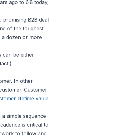
ars ago to 6.8 today,
a promising B2B deal
one of the toughest
e a dozen or more
s can be either
tact.)
tomer. In other
l customer. Customer
stomer lifetime value
e a simple sequence
cadence is critical to
mework to follow and