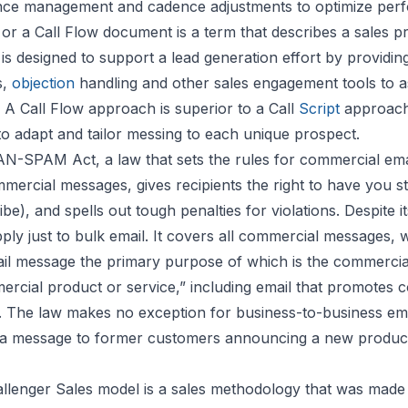
nce management and cadence adjustments to optimize per
 or a Call Flow document is a term that describes a sales p
is designed to support a lead generation effort by providi
s,
objection
handling and other sales engagement tools to as
 A Call Flow approach is superior to a Call
Script
approach
to adapt and tailor messing to each unique prospect.
N-SPAM Act, a law that sets the rules for commercial emai
mercial messages, gives recipients the right to have you s
be), and spells out tough penalties for violations. Despite
ly just to bulk email. It covers all commercial messages, 
ail message the primary purpose of which is the commercia
rcial product or service,” including email that promotes 
 The law makes no exception for business-to-business ema
, a message to former customers announcing a new product
llenger Sales model is a sales methodology that was mad