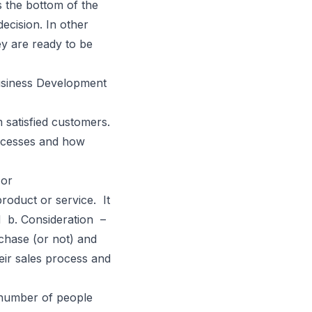
 the bottom of the
ecision. In other
ey are ready to be
Business Development
m satisfied customers.
successes and how
 or
oduct or service. It
ed
b. Consideration
–
chase (or not) and
ir sales process and
 number of people