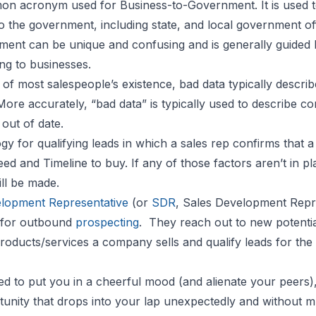
on acronym used for Business-to-Government. It is used t
to the government, including state, and local government of
nment can be unique and confusing and is generally guided b
ing to businesses.
of most salespeople’s existence, bad data typically descri
 More accurately, “bad data” is typically used to describe 
 out of date.
y for qualifying leads in which a sales rep confirms that 
ed and Timeline to buy. If any of those factors aren’t in pla
ill be made.
lopment Representative
(or
SDR
, Sales Development Repr
e for outbound
prospecting
. They reach out to new potentia
products/services a company sells and qualify leads for the
d to put you in a cheerful mood (and alienate your peers), 
rtunity that drops into your lap unexpectedly and without m