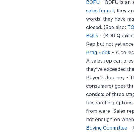
BOFU
- BOFU is an 
sales funnel
, they ar
words, they have made
closed. (See also:
T
BQLs
- (BDR Qualifie
Rep but not yet acce
Brag Book
- A collec
A sales rep can prese
they’ve exceeded thei
Buyer's Journey - 
consumers) goes thr
consists of three st
Researching options 
from were Sales rep
not enough on where 
Buying Committee
- 