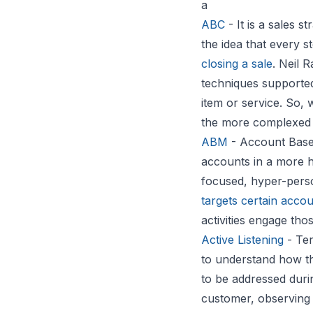
a
ABC
- It is a sales 
the idea that every 
closing a sale
. Neil 
techniques supporte
item or service. So, 
the more complexed
ABM
- Account Based
accounts in a more h
focused, hyper-perso
targets certain acco
activities engage tho
Active Listening
- Ter
to understand how t
to be addressed durin
customer, observing 