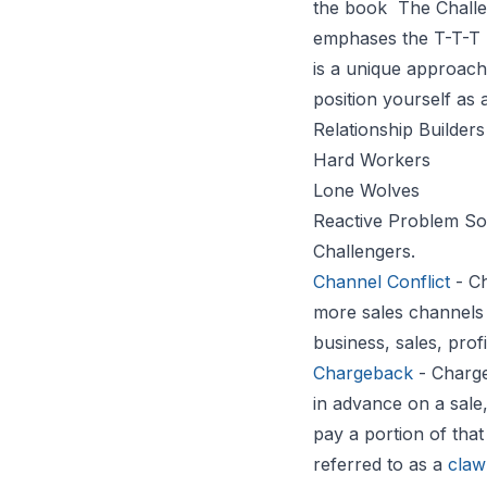
the book
The Challe
emphases the T-T-T 
is a unique approach 
position yourself as 
Relationship Builders
Hard Workers
Lone Wolves
Reactive Problem So
Challengers.
Channel Conflict
- Ch
more sales channels 
business, sales, prof
Chargeback
- Charge
in advance on a sale,
pay a portion of that
referred to as a
claw