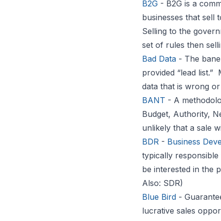
B2G
- B2G is a comm
businesses that sell 
Selling to the gover
set of rules then sell
Bad Data
- The bane 
provided “lead list.”
data that is wrong or
BANT
- A methodolog
Budget, Authority, Ne
unlikely that a sale w
BDR
-
Business Deve
typically responsibl
be interested in the 
Also: SDR)
Blue Bird
- Guarantee
lucrative sales oppo