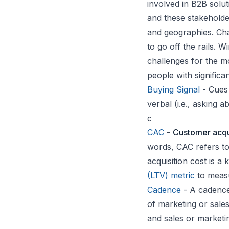
involved in B2B solu
and these stakeholde
and geographies. Ch
to go off the rails. 
challenges for the 
people with significa
Buying Signal
- Cues 
verbal (i.e., asking 
c
CAC
-
Customer acqui
words, CAC refers to
acquisition cost is 
(LTV) metric
to measu
Cadence
- A cadence
of marketing or sales 
and sales or marketi