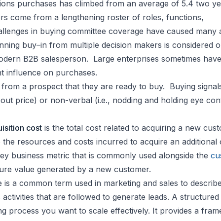
tions purchases has climbed from an average of 5.4 two ye
rs come from a lengthening roster of roles, functions,
allenges in buying committee coverage have caused many 
Winning buy–in from multiple decision makers is considered 
modern B2B salesperson. Large enterprises sometimes hav
nt influence on purchases.
from a prospect that they are ready to buy. Buying signal
about price) or non-verbal (i.e., nodding and holding eye con
sition cost
is the total cost related to acquiring a new cus
 the resources and costs incurred to acquire an additiona
a key business metric that is commonly used alongside the
cu
re value generated by a new customer.
 is a common term used in marketing and sales to describ
activities that are followed to generate leads. A structured 
ng process you want to scale effectively. It provides a fra