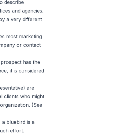
o describe
fices and agencies.
y a very different
bes most marketing
company or contact
a prospect has the
ce, it is considered
esentative) are
l clients who might
 organization. (See
a bluebird is a
uch effort.