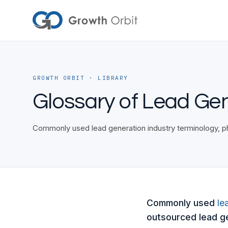
Skip to content
GROWTH ORBIT · LIBRARY
Glossary of Lead Ge
Commonly used lead generation industry terminology, ph
Commonly used
le
outsourced lead ge