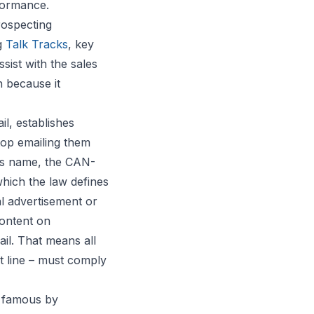
formance.
rospecting
ng
Talk Tracks
, key
sist with the sales
 because it
l, establishes
top emailing them
 its name, the CAN-
which the law defines
l advertisement or
content on
il. That means all
 line – must comply
e famous by