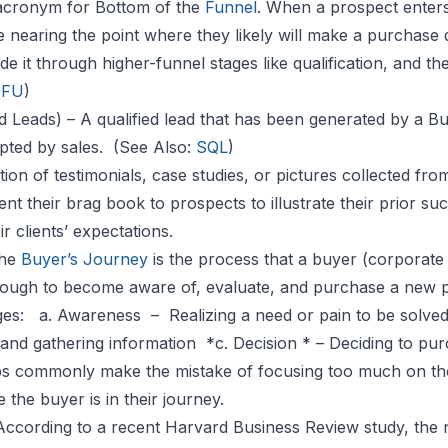
acronym for Bottom of the
Funnel
. When a prospect enters
e nearing the point where they likely will make a purchase d
 it through higher-funnel stages like qualification, and th
OFU
)
d Leads) – A qualified lead that has been generated by a 
pted by sales. (See Also:
SQL
)
tion of testimonials, case studies, or pictures collected fro
nt their brag book to prospects to illustrate their prior 
r clients’ expectations.
The
Buyer’s Journey
is the process that a buyer (corporate
ough to become aware of, evaluate, and purchase a new pr
ages:
a. Awareness
– Realizing a need or pain to be solv
and gathering information *c. Decision * – Deciding to pur
s commonly make the mistake of focusing too much on the
the buyer is in their journey.
According to a recent Harvard Business Review study, the