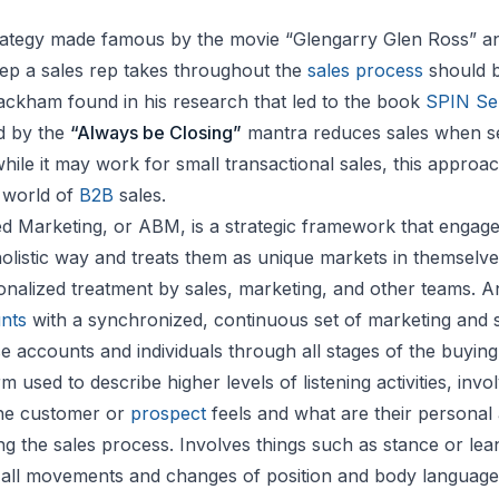
strategy made famous by the movie “Glengarry Glen Ross” a
step a sales rep takes throughout the
sales process
should b
Rackham found in his research that led to the book
SPIN Sel
d by the
“Always be Closing”
mantra reduces sales when se
while it may work for small transactional sales, this approach
 world of
B2B
sales.
 Marketing, or ABM, is a strategic framework that engage
olistic way and treats them as unique markets in themselve
nalized treatment by sales, marketing, and other teams. 
unts
with a synchronized, continuous set of marketing and s
se accounts and individuals through all stages of the buying
m used to describe higher levels of listening activities, invo
he customer or
prospect
feels and what are their personal
g the sales process. Involves things such as stance or lean
all movements and changes of position and body language t