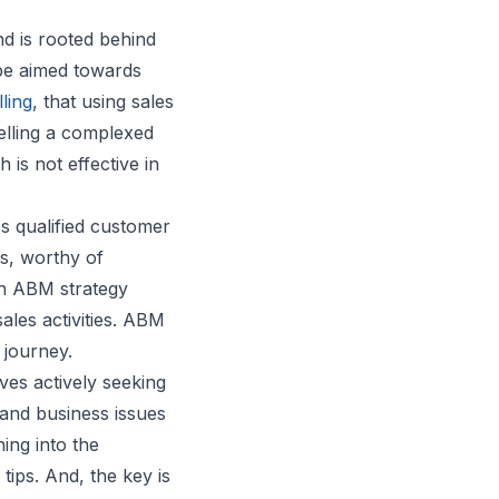
nd is rooted behind
e aimed towards
ling
, that using sales
lling a complexed
 is not effective in
s qualified customer
s, worthy of
An ABM strategy
ales activities. ABM
 journey.
lves actively seeking
 and business issues
ing into the
ips. And, the key is