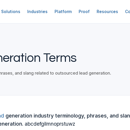
Solutions
Industries
Platform
Proof
Resources
Co
neration Terms
rases, and slang related to outsourced lead generation.
ad
generation industry terminology, phrases, and slan
neration.
abcdefgilmnoprstuwz