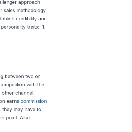
llenger approach
er sales methodology
ablish credibility and
ersonality traits: 1.
sing between two or
competition with the
e other channel.
son earns
commission
e, they may have to
in point. Also