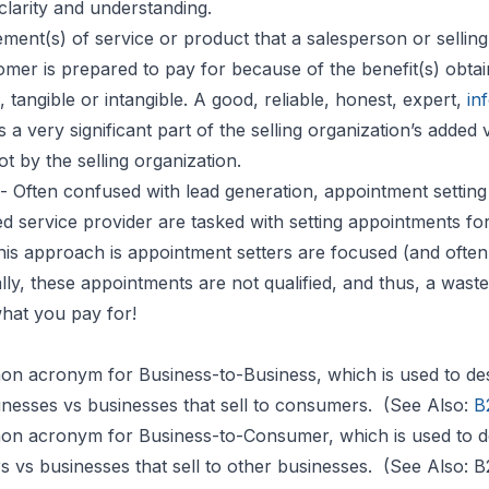
clarity and understanding.
ement(s) of service or product that a salesperson or selling
tomer is prepared to pay for because of the benefit(s) obta
, tangible or intangible. A good, reliable, honest, expert,
in
 very significant part of the selling organization’s added 
ot by the selling organization.
- Often confused with lead generation, appointment setting
d service provider are tasked with setting appointments fo
his approach is appointment setters are focused (and often 
ly, these appointments are not qualified, and thus, a waste
what you pay for!
on acronym for Business-to-Business, which is used to de
sinesses vs businesses that sell to consumers. (See Also:
B
on acronym for Business-to-Consumer, which is used to d
s vs businesses that sell to other businesses. (See Also: 