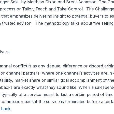
nger Sale
by Matthew Dixon and Brent Adamson. The Cha
process or Tailor, Teach and Take-Control. The Challeng
that emphasizes delivering insight to potential buyers to est
a trusted advisor. The methodology talks about five selling p
lvers
annel conflict is as any dispute, difference or discord ari
or channel partners, where one channel’s activities are in 
itability, market share or similar goal accomplishment of th
backs are exactly what they sound like. When a salesper
 typically of a service meant to last a certain period of tim
 commission back if the service is terminated before a certa
 back
.