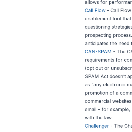
allows for performa
Call Flow
- Call Flow
enablement tool that 
questioning strategie
prospecting process.
anticipates the need 
CAN-SPAM
- The CA
requirements for com
(opt out or unsubscri
SPAM Act doesn’t app
as “any electronic m
promotion of a comme
commercial websites.
email – for example
with the law.
Challenger
- The Cha