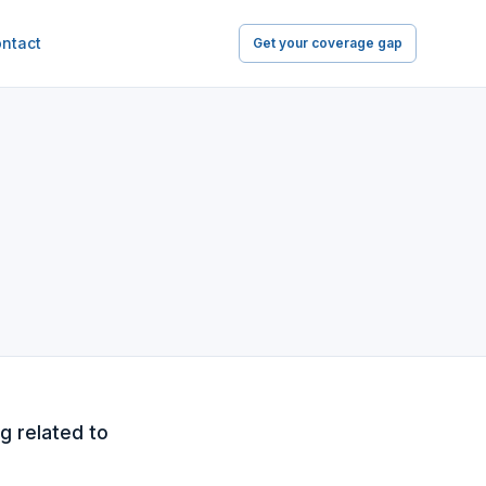
ntact
Get your coverage gap
g related to