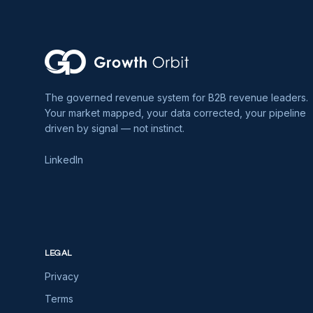
The governed revenue system for B2B revenue leaders.
Your market mapped, your data corrected, your pipeline
driven by signal — not instinct.
LinkedIn
LEGAL
Privacy
Terms