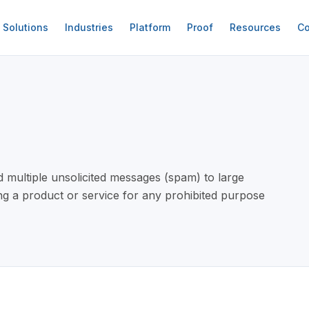
Solutions
Industries
Platform
Proof
Resources
Co
 multiple unsolicited messages (spam) to large
g a product or service for any prohibited purpose