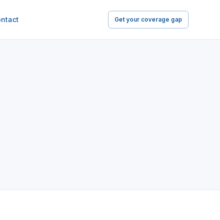
ntact
Get your coverage gap