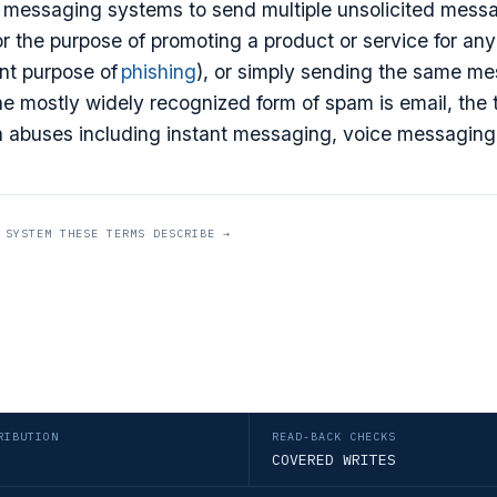
 messaging systems to send multiple unsolicited messa
or the purpose of promoting a product or service for an
ent purpose of
phishing
), or simply sending the same me
e mostly widely recognized form of spam is email, the 
 abuses including instant messaging, voice messaging
 SYSTEM THESE TERMS DESCRIBE →
RIBUTION
READ-BACK CHECKS
COVERED WRITES