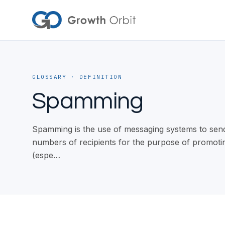
Skip to content
GLOSSARY
· DEFINITION
Spamming
Spamming is the use of messaging systems to send
numbers of recipients for the purpose of promotin
(espe…