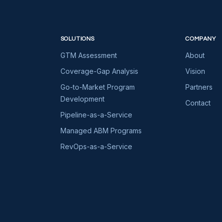
SOLUTIONS
COMPANY
GTM Assessment
About
Coverage-Gap Analysis
Vision
Go-to-Market Program
Partners
Development
Contact
Pipeline-as-a-Service
Managed ABM Programs
RevOps-as-a-Service