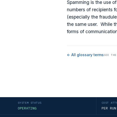
Spamming is the use of
numbers of recipients f
(especially the fraudul
the same user. While th
forms of communication
← All glossary terms
SEE THE
SYSTEM STATUS
COST ATT
OPERATING
PER RUN