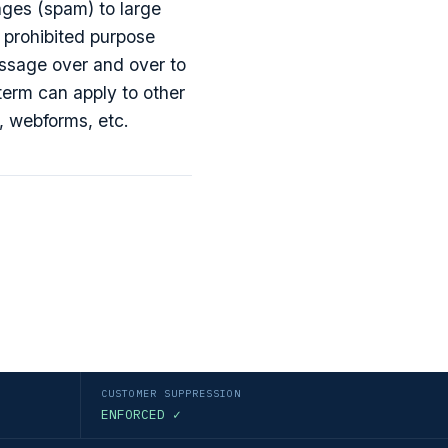
ges (spam) to large
y prohibited purpose
ssage over and over to
term can apply to other
, webforms, etc.
CUSTOMER SUPPRESSION
ENFORCED ✓