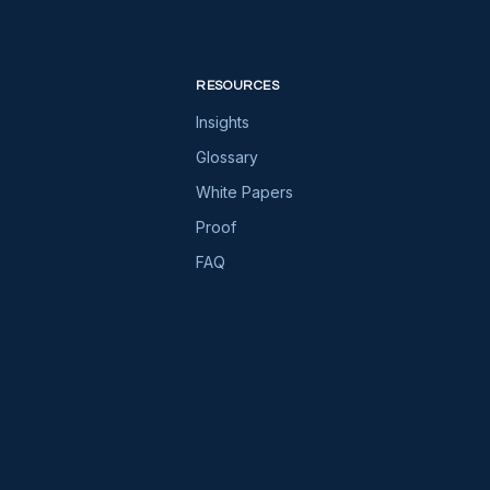
RESOURCES
Insights
Glossary
White Papers
Proof
FAQ