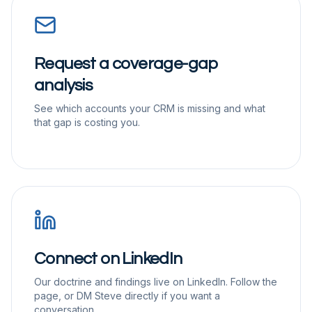
Request a coverage-gap
analysis
See which accounts your CRM is missing and what
that gap is costing you.
Connect on LinkedIn
Our doctrine and findings live on LinkedIn. Follow the
page, or DM Steve directly if you want a
conversation.