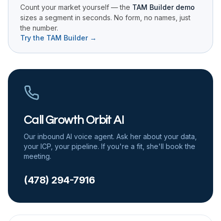
Count your market yourself — the
TAM Builder demo
sizes a segment in seconds. No form, no names, just
the number.
Try the TAM Builder →
Call Growth Orbit AI
Our inbound AI voice agent. Ask her about your data,
your ICP, your pipeline. If you're a fit, she'll book the
meeting.
(478) 294-7916