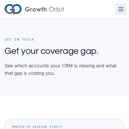
Skip to content
GET IN TOUCH
Get your coverage gap.
See which accounts your CRM is missing and what
that gap is costing you.
PREFER TO EXPLORE FIRST?