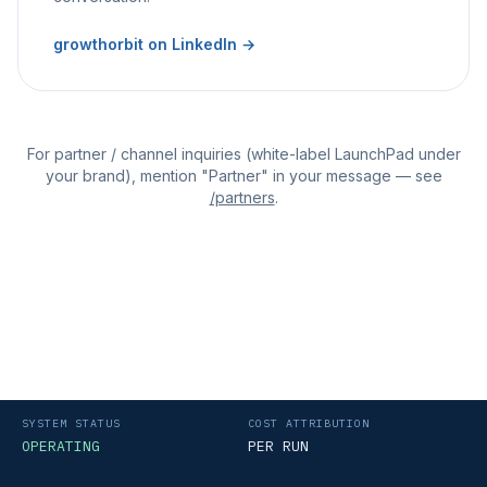
growthorbit on LinkedIn →
For partner / channel inquiries (white-label LaunchPad under
your brand), mention "Partner" in your message — see
/partners
.
SYSTEM STATUS
COST ATTRIBUTION
OPERATING
PER RUN