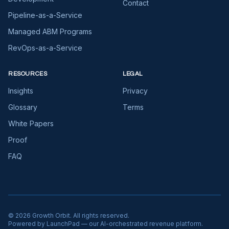
Contact
Pipeline-as-a-Service
Managed ABM Programs
RevOps-as-a-Service
RESOURCES
LEGAL
Insights
Privacy
Glossary
Terms
White Papers
Proof
FAQ
©
2026
Growth Orbit. All rights reserved.
Powered by LaunchPad — our AI-orchestrated revenue platform.