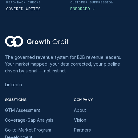
READ-BACK CHECKS
CUSTOMER SUPPRESSION
COVERED WRITES
ENFORCED ✓
The governed revenue system for B2B revenue leaders.
Your market mapped, your data corrected, your pipeline
driven by signal — not instinct.
LinkedIn
SOLUTIONS
COMPANY
GTM Assessment
About
Coverage-Gap Analysis
Vision
Go-to-Market Program
Partners
Development