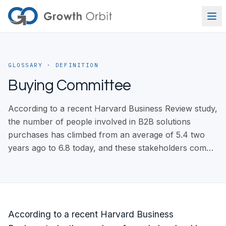
Skip to content
GLOSSARY
· DEFINITION
Buying Committee
According to a recent Harvard Business Review study,
the number of people involved in B2B solutions
purchases has climbed from an average of 5.4 two
years ago to 6.8 today, and these stakeholders com…
According to a recent Harvard Business