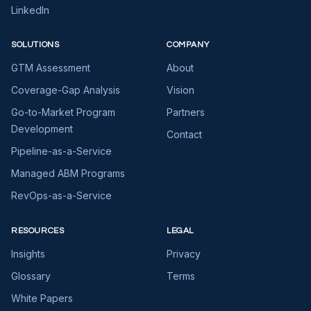
LinkedIn
SOLUTIONS
COMPANY
GTM Assessment
About
Coverage-Gap Analysis
Vision
Go-to-Market Program
Partners
Development
Contact
Pipeline-as-a-Service
Managed ABM Programs
RevOps-as-a-Service
RESOURCES
LEGAL
Insights
Privacy
Glossary
Terms
White Papers