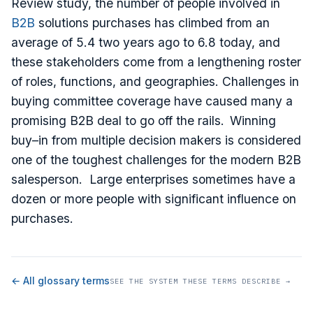
Review study, the number of people involved in
B2B
solutions purchases has climbed from an
average of 5.4 two years ago to 6.8 today, and
these stakeholders come from a lengthening roster
of roles, functions, and geographies. Challenges in
buying committee coverage have caused many a
promising B2B deal to go off the rails. Winning
buy–in from multiple decision makers is considered
one of the toughest challenges for the modern B2B
salesperson. Large enterprises sometimes have a
dozen or more people with significant influence on
purchases.
← All glossary terms
SEE THE SYSTEM THESE TERMS DESCRIBE →