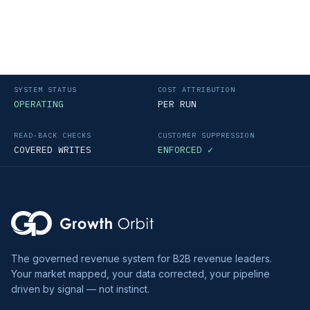
SYSTEM STATUS
COST ATTRIBUTION
OPERATING
PER RUN
READ-BACK CHECKS
CUSTOMER SUPPRESSION
COVERED WRITES
ENFORCED ✓
The governed revenue system for B2B revenue leaders.
Your market mapped, your data corrected, your pipeline
driven by signal — not instinct.