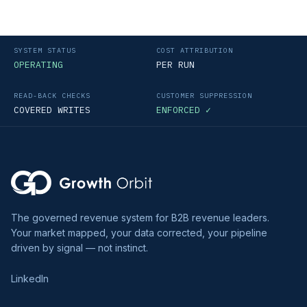
SYSTEM STATUS
COST ATTRIBUTION
OPERATING
PER RUN
READ-BACK CHECKS
CUSTOMER SUPPRESSION
COVERED WRITES
ENFORCED ✓
The governed revenue system for B2B revenue leaders.
Your market mapped, your data corrected, your pipeline
driven by signal — not instinct.
LinkedIn