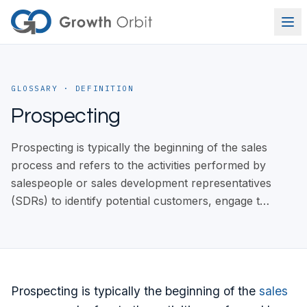
Skip to content
GLOSSARY
· DEFINITION
Prospecting
Prospecting is typically the beginning of the sales
process and refers to the activities performed by
salespeople or sales development representatives
(SDRs) to identify potential customers, engage t…
Prospecting is typically the beginning of the
sales