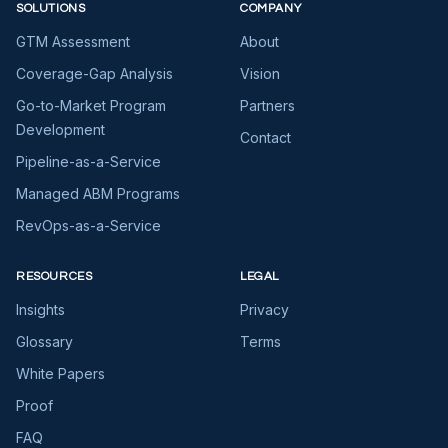
SOLUTIONS
COMPANY
GTM Assessment
About
Coverage-Gap Analysis
Vision
Go-to-Market Program
Partners
Development
Contact
Pipeline-as-a-Service
Managed ABM Programs
RevOps-as-a-Service
RESOURCES
LEGAL
Insights
Privacy
Glossary
Terms
White Papers
Proof
FAQ