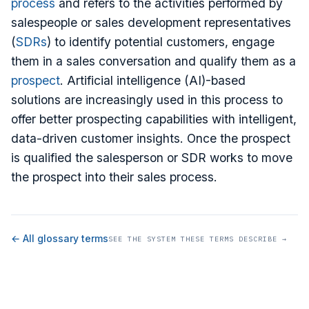
process
and refers to the activities performed by
salespeople or sales development representatives
(
SDRs
) to identify potential customers, engage
them in a sales conversation and qualify them as a
prospect
. Artificial intelligence (AI)-based
solutions are increasingly used in this process to
offer better prospecting capabilities with intelligent,
data-driven customer insights. Once the prospect
is qualified the salesperson or SDR works to move
the prospect into their sales process.
← All glossary terms
SEE THE SYSTEM THESE TERMS DESCRIBE →