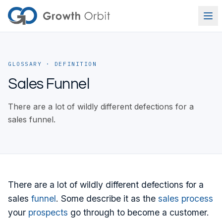
Skip to content
GLOSSARY
· DEFINITION
Sales Funnel
There are a lot of wildly different defections for a
sales funnel.
There are a lot of wildly different defections for a
sales
funnel
. Some describe it as the
sales process
your
prospects
go through to become a customer.