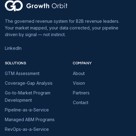
The governed revenue system for B2B revenue leaders.
Your market mapped, your data corrected, your pipeline
driven by signal — not instinct.
LinkedIn
SOLUTIONS
COMPANY
GTM Assessment
About
Coverage-Gap Analysis
Vision
Go-to-Market Program
Partners
Development
Contact
Pipeline-as-a-Service
Managed ABM Programs
RevOps-as-a-Service