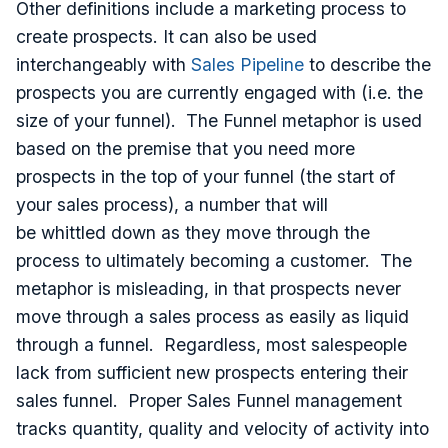
Other definitions include a marketing process to
create prospects. It can also be used
interchangeably with
Sales Pipeline
to describe the
prospects you are currently engaged with (i.e. the
size of your funnel). The Funnel metaphor is used
based on the premise that you need more
prospects in the top of your funnel (the start of
your sales process), a number that will
be whittled down as they move through the
process to ultimately becoming a customer. The
metaphor is misleading, in that prospects never
move through a sales process as easily as liquid
through a funnel. Regardless, most salespeople
lack from sufficient new prospects entering their
sales funnel. Proper Sales Funnel management
tracks quantity, quality and velocity of activity into