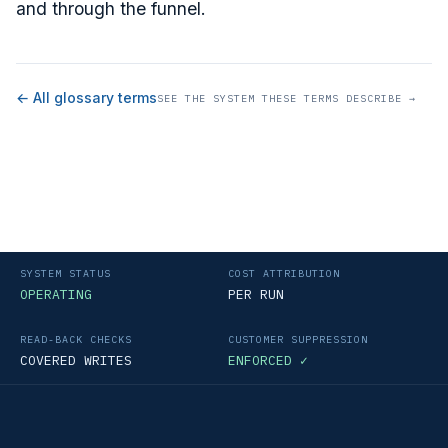
and through the funnel.
← All glossary terms
SEE THE SYSTEM THESE TERMS DESCRIBE →
SYSTEM STATUS
COST ATTRIBUTION
OPERATING
PER RUN
READ-BACK CHECKS
CUSTOMER SUPPRESSION
COVERED WRITES
ENFORCED ✓