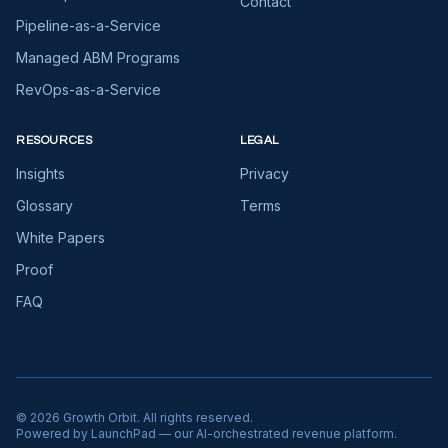
Contact
Pipeline-as-a-Service
Managed ABM Programs
RevOps-as-a-Service
RESOURCES
LEGAL
Insights
Privacy
Glossary
Terms
White Papers
Proof
FAQ
©
2026
Growth Orbit. All rights reserved.
Powered by LaunchPad — our AI-orchestrated revenue platform.