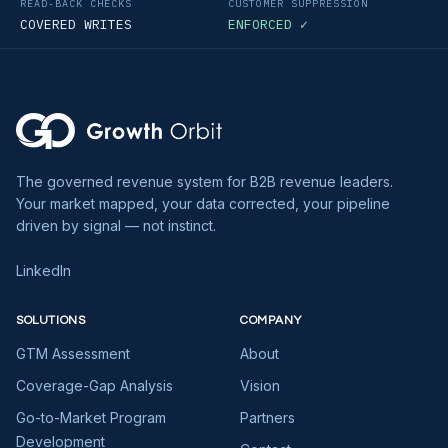
READ-BACK CHECKS
CUSTOMER SUPPRESSION
COVERED WRITES
ENFORCED ✓
The governed revenue system for B2B revenue leaders.
Your market mapped, your data corrected, your pipeline
driven by signal — not instinct.
LinkedIn
SOLUTIONS
COMPANY
GTM Assessment
About
Coverage-Gap Analysis
Vision
Go-to-Market Program
Partners
Development