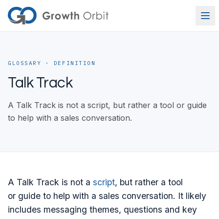
Skip to content
GLOSSARY
· DEFINITION
Talk Track
A Talk Track is not a script, but rather a tool or guide
to help with a sales conversation.
A Talk Track is not a
script
, but rather a tool
or guide to help with a sales conversation. It likely
includes messaging themes, questions and key