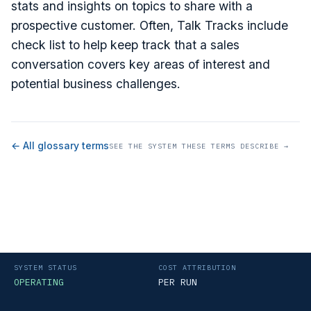
stats and insights on topics to share with a
prospective customer. Often, Talk Tracks include
check list to help keep track that a sales
conversation covers key areas of interest and
potential business challenges.
← All glossary terms
SEE THE SYSTEM THESE TERMS DESCRIBE →
SYSTEM STATUS
COST ATTRIBUTION
OPERATING
PER RUN