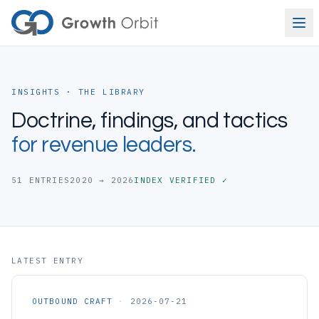
Skip to content
INSIGHTS · THE LIBRARY
Doctrine, findings, and tactics
for revenue leaders.
51
ENTRIES
2020 → 2026
INDEX VERIFIED ✓
LATEST ENTRY
OUTBOUND CRAFT
·
2026-07-21