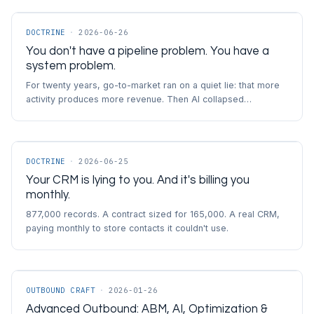
DOCTRINE
·
2026-06-26
You don't have a pipeline problem. You have a
system problem.
For twenty years, go-to-market ran on a quiet lie: that more
activity produces more revenue. Then AI collapsed…
DOCTRINE
·
2026-06-25
Your CRM is lying to you. And it's billing you
monthly.
877,000 records. A contract sized for 165,000. A real CRM,
paying monthly to store contacts it couldn't use.
OUTBOUND CRAFT
·
2026-01-26
Advanced Outbound: ABM, AI, Optimization &