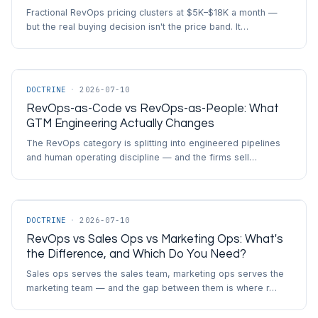
Fractional RevOps pricing clusters at $5K–$18K a month —
but the real buying decision isn't the price band. It…
DOCTRINE
·
2026-07-10
RevOps-as-Code vs RevOps-as-People: What
GTM Engineering Actually Changes
The RevOps category is splitting into engineered pipelines
and human operating discipline — and the firms sell…
DOCTRINE
·
2026-07-10
RevOps vs Sales Ops vs Marketing Ops: What's
the Difference, and Which Do You Need?
Sales ops serves the sales team, marketing ops serves the
marketing team — and the gap between them is where r…