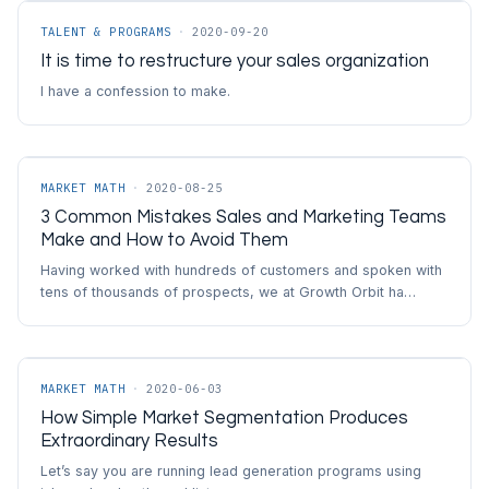
TALENT & PROGRAMS
·
2020-09-20
It is time to restructure your sales organization
I have a confession to make.
MARKET MATH
·
2020-08-25
3 Common Mistakes Sales and Marketing Teams
Make and How to Avoid Them
Having worked with hundreds of customers and spoken with
tens of thousands of prospects, we at Growth Orbit ha…
MARKET MATH
·
2020-06-03
How Simple Market Segmentation Produces
Extraordinary Results
Let’s say you are running lead generation programs using