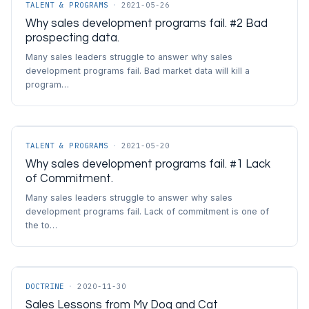
TALENT & PROGRAMS
·
2021-05-26
Why sales development programs fail. #2 Bad
prospecting data.
Many sales leaders struggle to answer why sales
development programs fail. Bad market data will kill a
program…
TALENT & PROGRAMS
·
2021-05-20
Why sales development programs fail. #1 Lack
of Commitment.
Many sales leaders struggle to answer why sales
development programs fail. Lack of commitment is one of
the to…
DOCTRINE
·
2020-11-30
Sales Lessons from My Dog and Cat