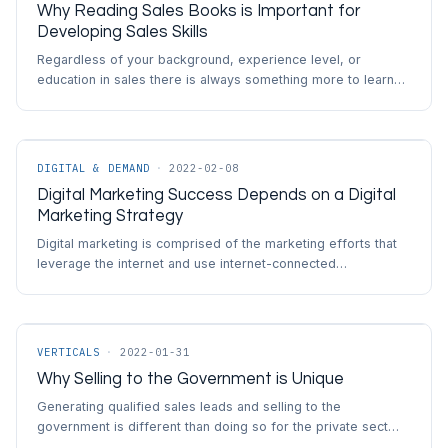
Why Reading Sales Books is Important for
Developing Sales Skills
Regardless of your background, experience level, or
education in sales there is always something more to learn…
DIGITAL & DEMAND
·
2022-02-08
Digital Marketing Success Depends on a Digital
Marketing Strategy
Digital marketing is comprised of the marketing efforts that
leverage the internet and use internet-connected…
VERTICALS
·
2022-01-31
Why Selling to the Government is Unique
Generating qualified sales leads and selling to the
government is different than doing so for the private sect…