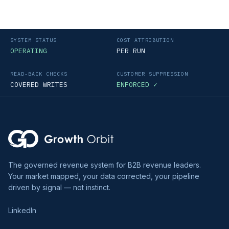
SYSTEM STATUS
COST ATTRIBUTION
OPERATING
PER RUN
READ-BACK CHECKS
CUSTOMER SUPPRESSION
COVERED WRITES
ENFORCED ✓
The governed revenue system for B2B revenue leaders.
Your market mapped, your data corrected, your pipeline
driven by signal — not instinct.
LinkedIn