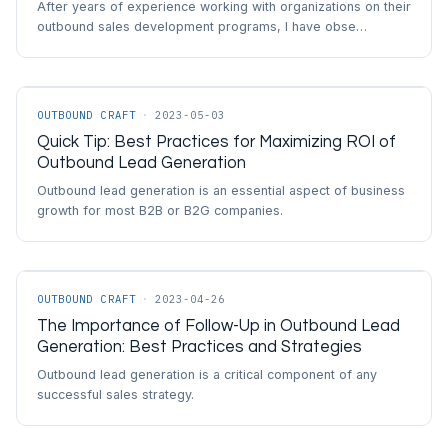
After years of experience working with organizations on their
outbound sales development programs, I have obse…
OUTBOUND CRAFT
·
2023-05-03
Quick Tip: Best Practices for Maximizing ROI of
Outbound Lead Generation
Outbound lead generation is an essential aspect of business
growth for most B2B or B2G companies.
OUTBOUND CRAFT
·
2023-04-26
The Importance of Follow-Up in Outbound Lead
Generation: Best Practices and Strategies
Outbound lead generation is a critical component of any
successful sales strategy.