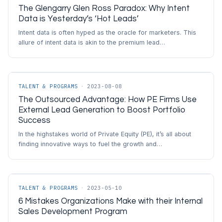
The Glengarry Glen Ross Paradox: Why Intent
Data is Yesterday’s ‘Hot Leads’
Intent data is often hyped as the oracle for marketers. This
allure of intent data is akin to the premium lead…
TALENT & PROGRAMS
·
2023-08-08
The Outsourced Advantage: How PE Firms Use
External Lead Generation to Boost Portfolio
Success
In the highstakes world of Private Equity (PE), it’s all about
finding innovative ways to fuel the growth and…
TALENT & PROGRAMS
·
2023-05-10
6 Mistakes Organizations Make with their Internal
Sales Development Program