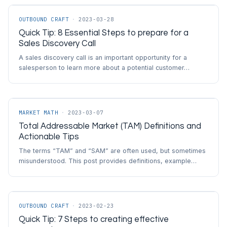
OUTBOUND CRAFT
·
2023-03-28
Quick Tip: 8 Essential Steps to prepare for a
Sales Discovery Call
A sales discovery call is an important opportunity for a
salesperson to learn more about a potential customer…
MARKET MATH
·
2023-03-07
Total Addressable Market (TAM) Definitions and
Actionable Tips
The terms “TAM” and “SAM” are often used, but sometimes
misunderstood. This post provides definitions, example…
OUTBOUND CRAFT
·
2023-02-23
Quick Tip: 7 Steps to creating effective