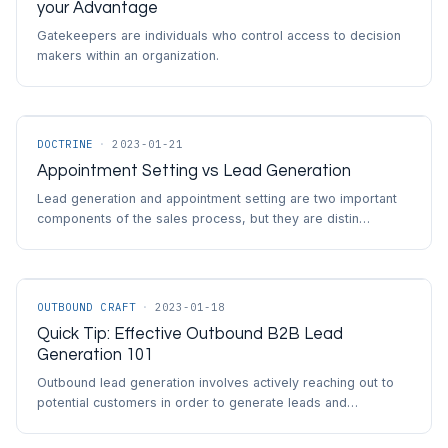
your Advantage
Gatekeepers are individuals who control access to decision
makers within an organization.
DOCTRINE
·
2023-01-21
Appointment Setting vs Lead Generation
Lead generation and appointment setting are two important
components of the sales process, but they are distin…
OUTBOUND CRAFT
·
2023-01-18
Quick Tip: Effective Outbound B2B Lead
Generation 101
Outbound lead generation involves actively reaching out to
potential customers in order to generate leads and…