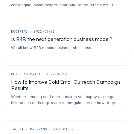
challenging. Many factors contribute to the difficulties. U…
DOCTRINE
·
2022-03-21
Is B4B the next generation business model?
We all know B2B means businesstobusiness.
OUTBOUND CRAFT
·
2022-03-17
How to Improve Cold Email Outreach Campaign
Results
Whether sending cold emails makes you happy or cringe,
this post intends to provide some guidance on how to ge…
TALENT & PROGRAMS
·
2022-03-09