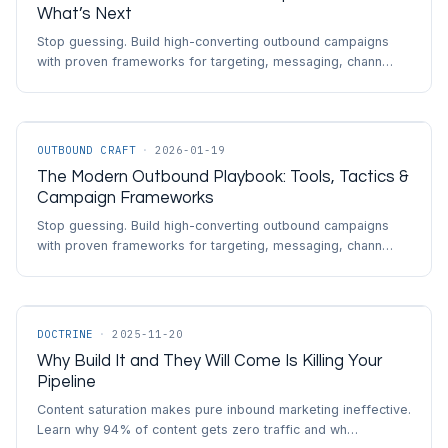
What’s Next
Stop guessing. Build high-converting outbound campaigns
with proven frameworks for targeting, messaging, chann…
OUTBOUND CRAFT
·
2026-01-19
The Modern Outbound Playbook: Tools, Tactics &
Campaign Frameworks
Stop guessing. Build high-converting outbound campaigns
with proven frameworks for targeting, messaging, chann…
DOCTRINE
·
2025-11-20
Why Build It and They Will Come Is Killing Your
Pipeline
Content saturation makes pure inbound marketing ineffective.
Learn why 94% of content gets zero traffic and wh…