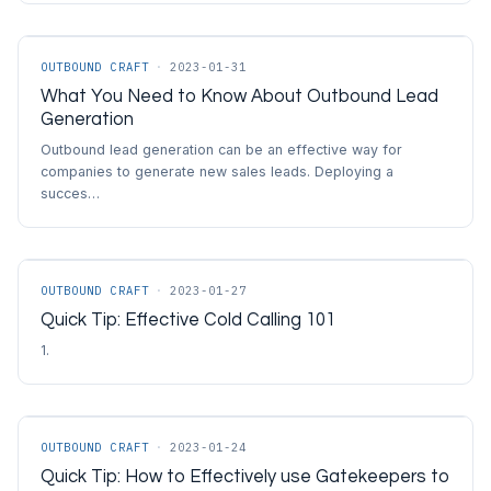
OUTBOUND CRAFT
·
2023-01-31
What You Need to Know About Outbound Lead
Generation
Outbound lead generation can be an effective way for
companies to generate new sales leads. Deploying a
succes…
OUTBOUND CRAFT
·
2023-01-27
Quick Tip: Effective Cold Calling 101
1.
OUTBOUND CRAFT
·
2023-01-24
Quick Tip: How to Effectively use Gatekeepers to