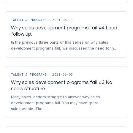
TALENT & PROGRAMS
·
2021-06-11
Why sales development programs fail. #4 Lead
follow up.
In the previous three parts of this series on why sales
development programs fail, we discussed the need for y…
TALENT & PROGRAMS
·
2021-06-03
Why sales development programs fail. #3 No
sales structure.
Many sales leaders struggle to answer why sales
development programs fail. You may have great
salespeople. The…