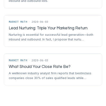
inbound and outbound lists.
MARKET MATH
·
2020-06-03
Lead Nurturing: Triple Your Marketing Return
Nurturing is essential for successful lead generation—both
inbound and outbound. In fact, I propose that nurtu…
MARKET MATH
·
2020-06-03
What Should Your Close Rate Be?
A wellknown industry analyst firm reports that bestinclass
companies close 30% of sales qualified leads while…