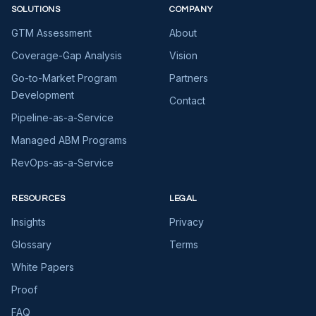
SOLUTIONS
COMPANY
GTM Assessment
About
Coverage-Gap Analysis
Vision
Go-to-Market Program
Partners
Development
Contact
Pipeline-as-a-Service
Managed ABM Programs
RevOps-as-a-Service
RESOURCES
LEGAL
Insights
Privacy
Glossary
Terms
White Papers
Proof
FAQ