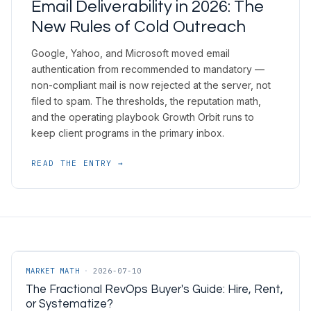
Email Deliverability in 2026: The
New Rules of Cold Outreach
Google, Yahoo, and Microsoft moved email
authentication from recommended to mandatory —
non-compliant mail is now rejected at the server, not
filed to spam. The thresholds, the reputation math,
and the operating playbook Growth Orbit runs to
keep client programs in the primary inbox.
READ THE ENTRY →
MARKET MATH
·
2026-07-10
The Fractional RevOps Buyer's Guide: Hire, Rent,
or Systematize?