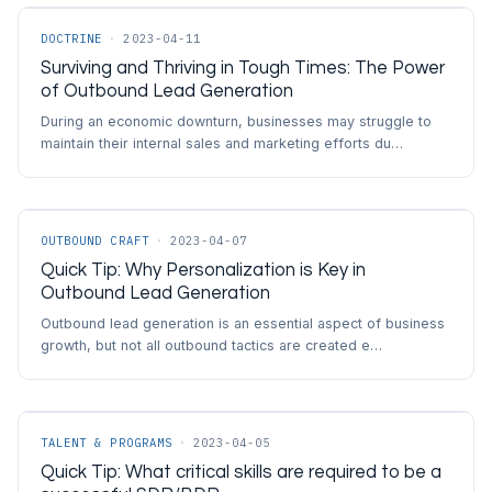
DOCTRINE
·
2023-04-11
Surviving and Thriving in Tough Times: The Power
of Outbound Lead Generation
During an economic downturn, businesses may struggle to
maintain their internal sales and marketing efforts du…
OUTBOUND CRAFT
·
2023-04-07
Quick Tip: Why Personalization is Key in
Outbound Lead Generation
Outbound lead generation is an essential aspect of business
growth, but not all outbound tactics are created e…
TALENT & PROGRAMS
·
2023-04-05
Quick Tip: What critical skills are required to be a