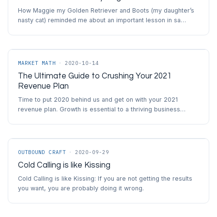
How Maggie my Golden Retriever and Boots (my daughter’s
nasty cat) reminded me about an important lesson in sa…
MARKET MATH
·
2020-10-14
The Ultimate Guide to Crushing Your 2021
Revenue Plan
Time to put 2020 behind us and get on with your 2021
revenue plan. Growth is essential to a thriving business…
OUTBOUND CRAFT
·
2020-09-29
Cold Calling is like Kissing
Cold Calling is like Kissing: If you are not getting the results
you want, you are probably doing it wrong.