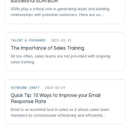
successful SDR/BDR
SDRs play a critical role in generating leads and building
relationships with potential customers. Here are so…
TALENT & PROGRAMS
·
2023-03-31
The Importance of Sales Training
All too often, sales teams are not provided with ongoing
sales training.
OUTBOUND CRAFT
·
2023-03-29
Quick Tip: 10 Ways to Improve your Email
Response Rate
Email is an essential tool in sales as it allows sales team
members to communicate effectively and efficiently…