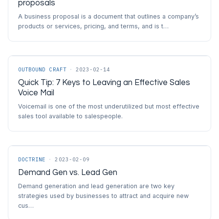
proposals
A business proposal is a document that outlines a company’s
products or services, pricing, and terms, and is t…
OUTBOUND CRAFT
·
2023-02-14
Quick Tip: 7 Keys to Leaving an Effective Sales
Voice Mail
Voicemail is one of the most underutilized but most effective
sales tool available to salespeople.
DOCTRINE
·
2023-02-09
Demand Gen vs. Lead Gen
Demand generation and lead generation are two key
strategies used by businesses to attract and acquire new
cus…