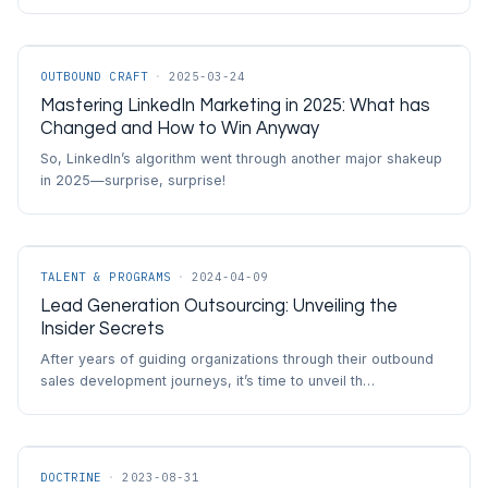
OUTBOUND CRAFT
·
2025-03-24
Mastering LinkedIn Marketing in 2025: What has
Changed and How to Win Anyway
So, LinkedIn’s algorithm went through another major shakeup
in 2025—surprise, surprise!
TALENT & PROGRAMS
·
2024-04-09
Lead Generation Outsourcing: Unveiling the
Insider Secrets
After years of guiding organizations through their outbound
sales development journeys, it’s time to unveil th…
DOCTRINE
·
2023-08-31