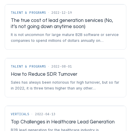
TALENT & PROGRAMS
·
2022-12-19
The true cost of lead generation services (No,
it’s not going down anytime soon)
It is not uncommon for large mature B2B software or service
companies to spend millions of dollars annually on…
TALENT & PROGRAMS
·
2022-08-01
How to Reduce SDR Turnover
Sales has always been notorious for high turnover, but so far
in 2022, it is three times higher than any other…
VERTICALS
·
2022-04-13
Top Challenges in Healthcare Lead Generation
B2B lead generation for the healthcare industry is