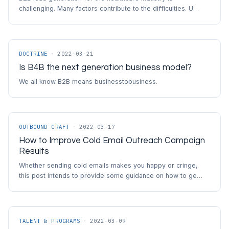
challenging. Many factors contribute to the difficulties. U…
DOCTRINE
·
2022-03-21
Is B4B the next generation business model?
We all know B2B means businesstobusiness.
OUTBOUND CRAFT
·
2022-03-17
How to Improve Cold Email Outreach Campaign
Results
Whether sending cold emails makes you happy or cringe,
this post intends to provide some guidance on how to ge…
TALENT & PROGRAMS
·
2022-03-09