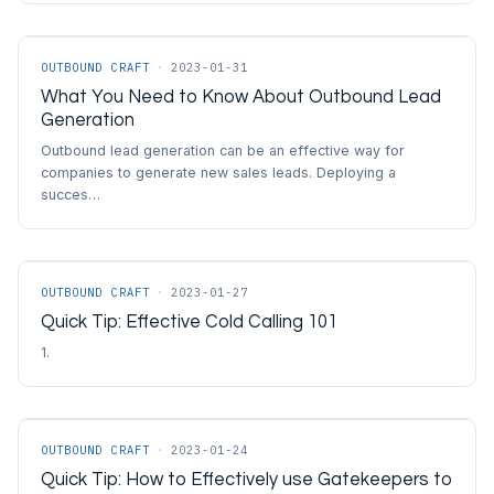
OUTBOUND CRAFT
·
2023-01-31
What You Need to Know About Outbound Lead
Generation
Outbound lead generation can be an effective way for
companies to generate new sales leads. Deploying a
succes…
OUTBOUND CRAFT
·
2023-01-27
Quick Tip: Effective Cold Calling 101
1.
OUTBOUND CRAFT
·
2023-01-24
Quick Tip: How to Effectively use Gatekeepers to