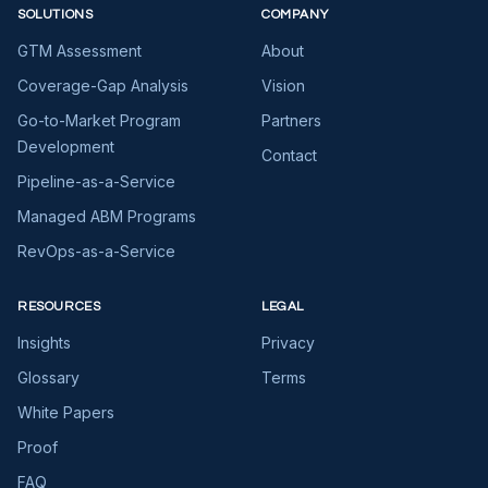
SOLUTIONS
COMPANY
GTM Assessment
About
Coverage-Gap Analysis
Vision
Go-to-Market Program
Partners
Development
Contact
Pipeline-as-a-Service
Managed ABM Programs
RevOps-as-a-Service
RESOURCES
LEGAL
Insights
Privacy
Glossary
Terms
White Papers
Proof
FAQ