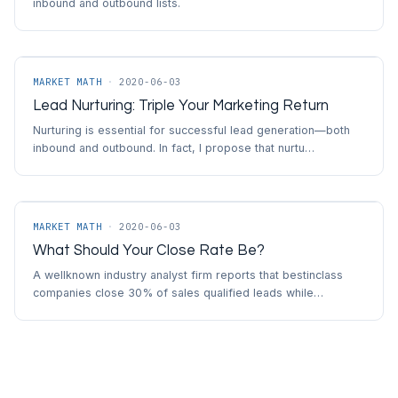
inbound and outbound lists.
MARKET MATH
·
2020-06-03
Lead Nurturing: Triple Your Marketing Return
Nurturing is essential for successful lead generation—both
inbound and outbound. In fact, I propose that nurtu…
MARKET MATH
·
2020-06-03
What Should Your Close Rate Be?
A wellknown industry analyst firm reports that bestinclass
companies close 30% of sales qualified leads while…