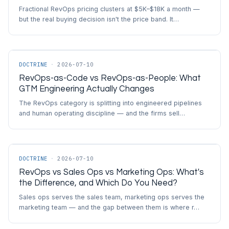
Fractional RevOps pricing clusters at $5K–$18K a month —
but the real buying decision isn't the price band. It…
DOCTRINE
·
2026-07-10
RevOps-as-Code vs RevOps-as-People: What
GTM Engineering Actually Changes
The RevOps category is splitting into engineered pipelines
and human operating discipline — and the firms sell…
DOCTRINE
·
2026-07-10
RevOps vs Sales Ops vs Marketing Ops: What's
the Difference, and Which Do You Need?
Sales ops serves the sales team, marketing ops serves the
marketing team — and the gap between them is where r…