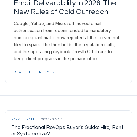
Email Deliverability in 2026: The
New Rules of Cold Outreach
Google, Yahoo, and Microsoft moved email
authentication from recommended to mandatory —
non-compliant mail is now rejected at the server, not
filed to spam. The thresholds, the reputation math,
and the operating playbook Growth Orbit runs to
keep client programs in the primary inbox.
READ THE ENTRY →
MARKET MATH
·
2026-07-10
The Fractional RevOps Buyer's Guide: Hire, Rent,
or Systematize?