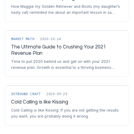
How Maggie my Golden Retriever and Boots (my daughter’s
nasty cat) reminded me about an important lesson in sa…
MARKET MATH
·
2020-10-14
The Ultimate Guide to Crushing Your 2021
Revenue Plan
Time to put 2020 behind us and get on with your 2021
revenue plan. Growth is essential to a thriving business…
OUTBOUND CRAFT
·
2020-09-29
Cold Calling is like Kissing
Cold Calling is like Kissing: If you are not getting the results
you want, you are probably doing it wrong.