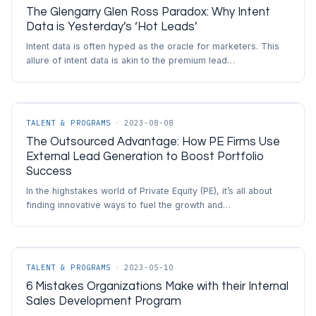
The Glengarry Glen Ross Paradox: Why Intent
Data is Yesterday’s ‘Hot Leads’
Intent data is often hyped as the oracle for marketers. This
allure of intent data is akin to the premium lead…
TALENT & PROGRAMS
·
2023-08-08
The Outsourced Advantage: How PE Firms Use
External Lead Generation to Boost Portfolio
Success
In the highstakes world of Private Equity (PE), it’s all about
finding innovative ways to fuel the growth and…
TALENT & PROGRAMS
·
2023-05-10
6 Mistakes Organizations Make with their Internal
Sales Development Program