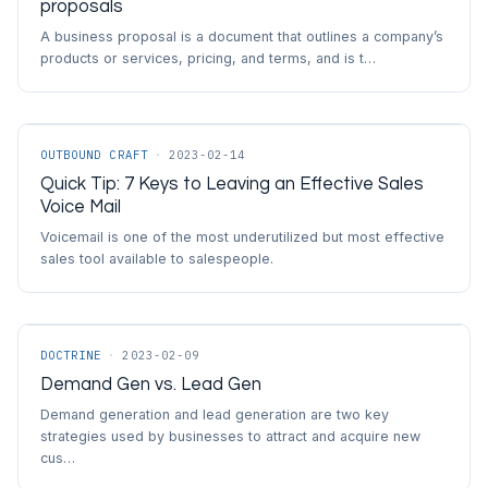
proposals
A business proposal is a document that outlines a company’s
products or services, pricing, and terms, and is t…
OUTBOUND CRAFT
·
2023-02-14
Quick Tip: 7 Keys to Leaving an Effective Sales
Voice Mail
Voicemail is one of the most underutilized but most effective
sales tool available to salespeople.
DOCTRINE
·
2023-02-09
Demand Gen vs. Lead Gen
Demand generation and lead generation are two key
strategies used by businesses to attract and acquire new
cus…