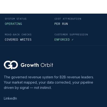
SYSTEM STATUS
COST ATTRIBUTION
OPERATING
PER RUN
READ-BACK CHECKS
CUSTOMER SUPPRESSION
COVERED WRITES
ENFORCED ✓
The governed revenue system for B2B revenue leaders.
Your market mapped, your data corrected, your pipeline
driven by signal — not instinct.
LinkedIn