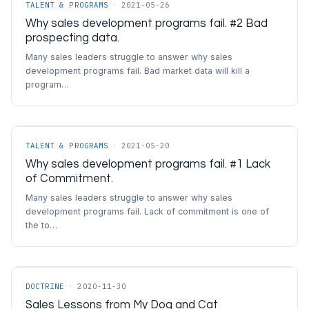
TALENT & PROGRAMS
·
2021-05-26
Why sales development programs fail. #2 Bad
prospecting data.
Many sales leaders struggle to answer why sales
development programs fail. Bad market data will kill a
program…
TALENT & PROGRAMS
·
2021-05-20
Why sales development programs fail. #1 Lack
of Commitment.
Many sales leaders struggle to answer why sales
development programs fail. Lack of commitment is one of
the to…
DOCTRINE
·
2020-11-30
Sales Lessons from My Dog and Cat