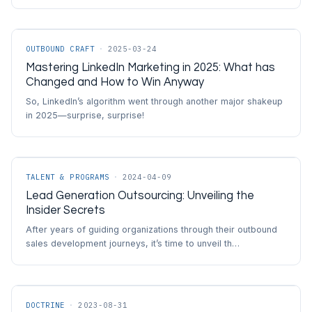
OUTBOUND CRAFT
·
2025-03-24
Mastering LinkedIn Marketing in 2025: What has
Changed and How to Win Anyway
So, LinkedIn’s algorithm went through another major shakeup
in 2025—surprise, surprise!
TALENT & PROGRAMS
·
2024-04-09
Lead Generation Outsourcing: Unveiling the
Insider Secrets
After years of guiding organizations through their outbound
sales development journeys, it’s time to unveil th…
DOCTRINE
·
2023-08-31