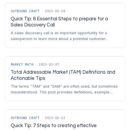
OUTBOUND CRAFT
·
2023-03-28
Quick Tip: 8 Essential Steps to prepare for a
Sales Discovery Call
A sales discovery call is an important opportunity for a
salesperson to learn more about a potential customer…
MARKET MATH
·
2023-03-07
Total Addressable Market (TAM) Definitions and
Actionable Tips
The terms “TAM” and “SAM” are often used, but sometimes
misunderstood. This post provides definitions, example…
OUTBOUND CRAFT
·
2023-02-23
Quick Tip: 7 Steps to creating effective