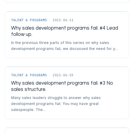
TALENT & PROGRAMS
·
2021-06-11
Why sales development programs fail. #4 Lead
follow up.
In the previous three parts of this series on why sales
development programs fail, we discussed the need for y…
TALENT & PROGRAMS
·
2021-06-03
Why sales development programs fail. #3 No
sales structure.
Many sales leaders struggle to answer why sales
development programs fail. You may have great
salespeople. The…