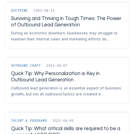
DOCTRINE
·
2023-04-11
Surviving and Thriving in Tough Times: The Power
of Outbound Lead Generation
During an economic downturn, businesses may struggle to
maintain their internal sales and marketing efforts du…
OUTBOUND CRAFT
·
2023-04-07
Quick Tip: Why Personalization is Key in
Outbound Lead Generation
Outbound lead generation is an essential aspect of business
growth, but not all outbound tactics are created e…
TALENT & PROGRAMS
·
2023-04-05
Quick Tip: What critical skills are required to be a