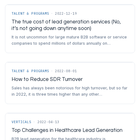
TALENT & PROGRAMS
·
2022-12-19
The true cost of lead generation services (No,
it’s not going down anytime soon)
It is not uncommon for large mature B2B software or service
companies to spend millions of dollars annually on…
TALENT & PROGRAMS
·
2022-08-01
How to Reduce SDR Turnover
Sales has always been notorious for high turnover, but so far
in 2022, it is three times higher than any other…
VERTICALS
·
2022-04-13
Top Challenges in Healthcare Lead Generation
B2B lead generation for the healthcare industry is