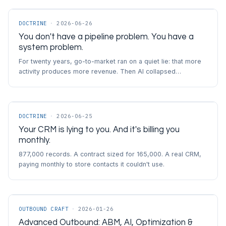
DOCTRINE
·
2026-06-26
You don't have a pipeline problem. You have a
system problem.
For twenty years, go-to-market ran on a quiet lie: that more
activity produces more revenue. Then AI collapsed…
DOCTRINE
·
2026-06-25
Your CRM is lying to you. And it's billing you
monthly.
877,000 records. A contract sized for 165,000. A real CRM,
paying monthly to store contacts it couldn't use.
OUTBOUND CRAFT
·
2026-01-26
Advanced Outbound: ABM, AI, Optimization &