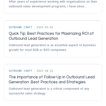
After years of experience working with organizations on their
outbound sales development programs, I have obse…
OUTBOUND CRAFT
·
2023-05-03
Quick Tip: Best Practices for Maximizing ROI of
Outbound Lead Generation
Outbound lead generation is an essential aspect of business
growth for most B2B or B2G companies.
OUTBOUND CRAFT
·
2023-04-26
The Importance of Follow-Up in Outbound Lead
Generation: Best Practices and Strategies
Outbound lead generation is a critical component of any
successful sales strategy.