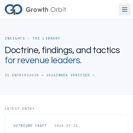
Skip to content
INSIGHTS · THE LIBRARY
Doctrine, findings, and tactics
for revenue leaders.
51
ENTRIES
2020 → 2026
INDEX VERIFIED ✓
LATEST ENTRY
OUTBOUND CRAFT
·
2026-07-21