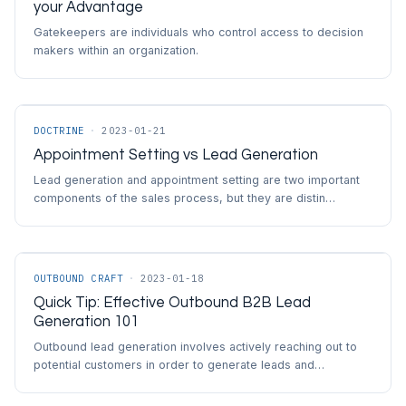
your Advantage
Gatekeepers are individuals who control access to decision
makers within an organization.
DOCTRINE
·
2023-01-21
Appointment Setting vs Lead Generation
Lead generation and appointment setting are two important
components of the sales process, but they are distin…
OUTBOUND CRAFT
·
2023-01-18
Quick Tip: Effective Outbound B2B Lead
Generation 101
Outbound lead generation involves actively reaching out to
potential customers in order to generate leads and…