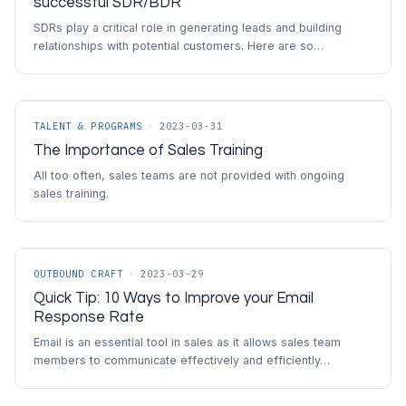
successful SDR/BDR
SDRs play a critical role in generating leads and building
relationships with potential customers. Here are so…
TALENT & PROGRAMS
·
2023-03-31
The Importance of Sales Training
All too often, sales teams are not provided with ongoing
sales training.
OUTBOUND CRAFT
·
2023-03-29
Quick Tip: 10 Ways to Improve your Email
Response Rate
Email is an essential tool in sales as it allows sales team
members to communicate effectively and efficiently…