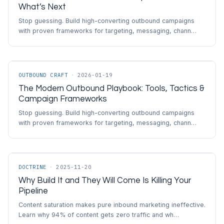
What’s Next
Stop guessing. Build high-converting outbound campaigns
with proven frameworks for targeting, messaging, chann…
OUTBOUND CRAFT
·
2026-01-19
The Modern Outbound Playbook: Tools, Tactics &
Campaign Frameworks
Stop guessing. Build high-converting outbound campaigns
with proven frameworks for targeting, messaging, chann…
DOCTRINE
·
2025-11-20
Why Build It and They Will Come Is Killing Your
Pipeline
Content saturation makes pure inbound marketing ineffective.
Learn why 94% of content gets zero traffic and wh…