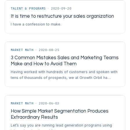
TALENT & PROGRAMS
·
2020-09-20
It is time to restructure your sales organization
I have a confession to make.
MARKET MATH
·
2020-08-25
3 Common Mistakes Sales and Marketing Teams
Make and How to Avoid Them
Having worked with hundreds of customers and spoken with
tens of thousands of prospects, we at Growth Orbit ha…
MARKET MATH
·
2020-06-03
How Simple Market Segmentation Produces
Extraordinary Results
Let’s say you are running lead generation programs using