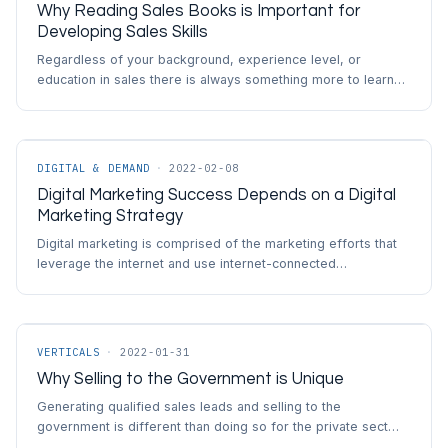
Why Reading Sales Books is Important for
Developing Sales Skills
Regardless of your background, experience level, or
education in sales there is always something more to learn…
DIGITAL & DEMAND
·
2022-02-08
Digital Marketing Success Depends on a Digital
Marketing Strategy
Digital marketing is comprised of the marketing efforts that
leverage the internet and use internet-connected…
VERTICALS
·
2022-01-31
Why Selling to the Government is Unique
Generating qualified sales leads and selling to the
government is different than doing so for the private sect…