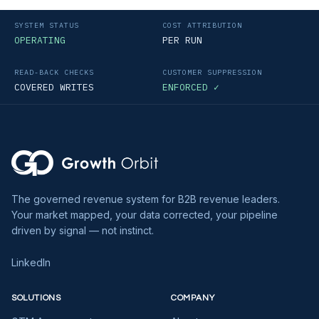
SYSTEM STATUS
COST ATTRIBUTION
OPERATING
PER RUN
READ-BACK CHECKS
CUSTOMER SUPPRESSION
COVERED WRITES
ENFORCED ✓
The governed revenue system for B2B revenue leaders.
Your market mapped, your data corrected, your pipeline
driven by signal — not instinct.
LinkedIn
SOLUTIONS
COMPANY