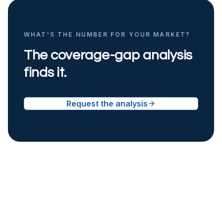
WHAT'S THE NUMBER FOR YOUR MARKET?
The coverage-gap analysis
finds it.
Request the analysis