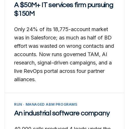
A $50M+ IT services firm pursuing
$150M
Only 24% of its 18,775-account market
was in Salesforce; as much as half of BD
effort was wasted on wrong contacts and
accounts. Now runs governed TAM, AI
research, signal-driven campaigns, and a
live RevOps portal across four partner
alliances.
RUN · MANAGED ABM PROGRAMS
An industrial software company
40,000 calls produced 4 leads under the