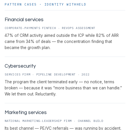
PATTERN CASES · IDENTITY WITHHELD
Financial services
CORPORATE-PAYMENTS FINTECH · REVOPS ASSESSMENT
47% of CRM activity aimed outside the ICP while 82% of ARR
came from 34% of deals — the concentration finding that
became the growth plan.
Cybersecurity
SERVICES FIRM · PIPELINE DEVELOPMENT · 2022
The program the client terminated early — no notice, terms
broken — because it was “more business than we can handle.”
We let them out. Reluctantly.
Marketing services
NATIONAL MARKETING-LEADERSHIP FIRM · CHANNEL BUILD
Its best channel — PE/VC referrals — was running by accident.