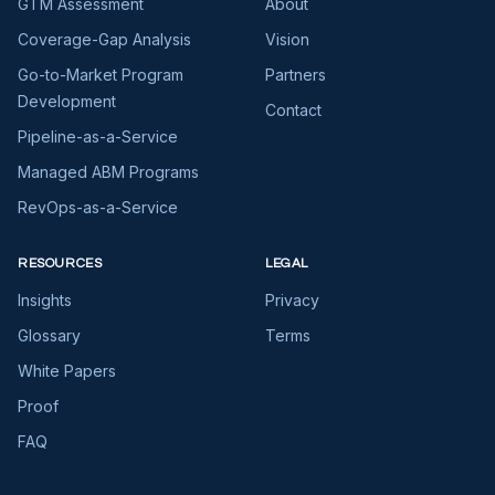
GTM Assessment
About
Coverage-Gap Analysis
Vision
Go-to-Market Program
Partners
Development
Contact
Pipeline-as-a-Service
Managed ABM Programs
RevOps-as-a-Service
RESOURCES
LEGAL
Insights
Privacy
Glossary
Terms
White Papers
Proof
FAQ