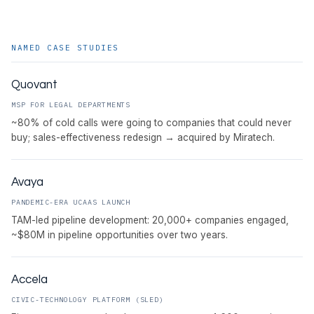
NAMED CASE STUDIES
Quovant
MSP FOR LEGAL DEPARTMENTS
~80% of cold calls were going to companies that could never
buy; sales-effectiveness redesign → acquired by Miratech.
Avaya
PANDEMIC-ERA UCAAS LAUNCH
TAM-led pipeline development: 20,000+ companies engaged,
~$80M in pipeline opportunities over two years.
Accela
CIVIC-TECHNOLOGY PLATFORM (SLED)