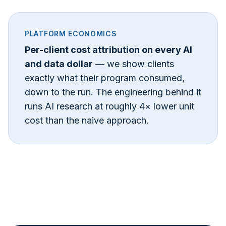
PLATFORM ECONOMICS
Per-client cost attribution on every AI
and data dollar
— we show clients
exactly what their program consumed,
down to the run. The engineering behind it
runs AI research at roughly 4× lower unit
cost than the naive approach.