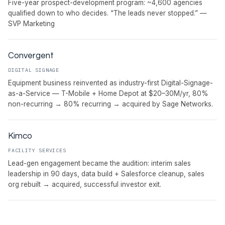
Five-year prospect-development program: ~4,600 agencies
qualified down to who decides. “The leads never stopped.” —
SVP Marketing
Convergent
DIGITAL SIGNAGE
Equipment business reinvented as industry-first Digital-Signage-
as-a-Service — T-Mobile + Home Depot at $20–30M/yr, 80%
non-recurring → 80% recurring → acquired by Sage Networks.
Kimco
FACILITY SERVICES
Lead-gen engagement became the audition: interim sales
leadership in 90 days, data build + Salesforce cleanup, sales
org rebuilt → acquired, successful investor exit.