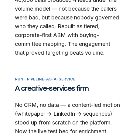
volume model — not because the callers
were bad, but because nobody governed
who they called. Rebuilt as tiered,
corporate-first ABM with buying-
committee mapping. The engagement
that proved targeting beats volume.
RUN · PIPELINE-AS-A-SERVICE
A creative-services firm
No CRM, no data — a content-led motion
(whitepaper → LinkedIn → sequences)
stood up from scratch on the platform.
Now the live test bed for enrichment