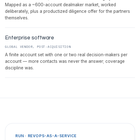
Mapped as a ~600-account dealmaker market, worked
deliberately, plus a productized diligence offer for the partners
themselves.
Enterprise software
GLOBAL VENDOR, POST-ACQUISITION
A finite account set with one or two real decision-makers per
account — more contacts was never the answer; coverage
discipline was.
RUN · REVOPS-AS-A-SERVICE