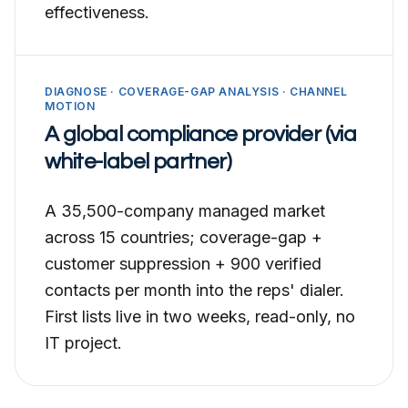
effectiveness.
DIAGNOSE · COVERAGE-GAP ANALYSIS · CHANNEL
MOTION
A global compliance provider (via
white-label partner)
A 35,500-company managed market
across 15 countries; coverage-gap +
customer suppression + 900 verified
contacts per month into the reps' dialer.
First lists live in two weeks, read-only, no
IT project.