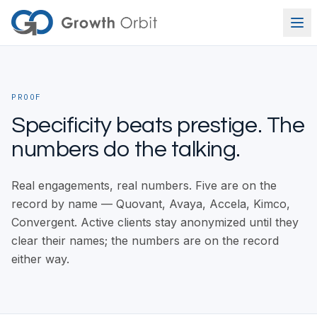
Skip to content
PROOF
Specificity beats prestige. The
numbers do the talking.
Real engagements, real numbers. Five are on the
record by name — Quovant, Avaya, Accela, Kimco,
Convergent. Active clients stay anonymized until they
clear their names; the numbers are on the record
either way.