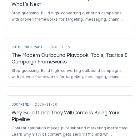
What’s Next
Stop guessing. Build high-converting outbound campaigns
with proven frameworks for targeting, messaging, chann…
OUTBOUND CRAFT
·
2026-01-19
The Modern Outbound Playbook: Tools, Tactics &
Campaign Frameworks
Stop guessing. Build high-converting outbound campaigns
with proven frameworks for targeting, messaging, chann…
DOCTRINE
·
2025-11-20
Why Build It and They Will Come Is Killing Your
Pipeline
Content saturation makes pure inbound marketing ineffective.
Learn why 94% of content gets zero traffic and wh…