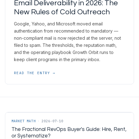
Email Deliverability in 2026: The
New Rules of Cold Outreach
Google, Yahoo, and Microsoft moved email
authentication from recommended to mandatory —
non-compliant mail is now rejected at the server, not
filed to spam. The thresholds, the reputation math,
and the operating playbook Growth Orbit runs to
keep client programs in the primary inbox.
READ THE ENTRY →
MARKET MATH
·
2026-07-10
The Fractional RevOps Buyer's Guide: Hire, Rent,
or Systematize?