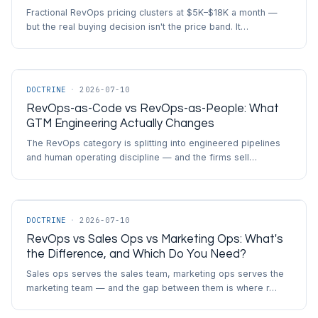
Fractional RevOps pricing clusters at $5K–$18K a month —
but the real buying decision isn't the price band. It…
DOCTRINE
·
2026-07-10
RevOps-as-Code vs RevOps-as-People: What
GTM Engineering Actually Changes
The RevOps category is splitting into engineered pipelines
and human operating discipline — and the firms sell…
DOCTRINE
·
2026-07-10
RevOps vs Sales Ops vs Marketing Ops: What's
the Difference, and Which Do You Need?
Sales ops serves the sales team, marketing ops serves the
marketing team — and the gap between them is where r…