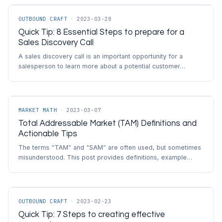
OUTBOUND CRAFT
·
2023-03-28
Quick Tip: 8 Essential Steps to prepare for a
Sales Discovery Call
A sales discovery call is an important opportunity for a
salesperson to learn more about a potential customer…
MARKET MATH
·
2023-03-07
Total Addressable Market (TAM) Definitions and
Actionable Tips
The terms “TAM” and “SAM” are often used, but sometimes
misunderstood. This post provides definitions, example…
OUTBOUND CRAFT
·
2023-02-23
Quick Tip: 7 Steps to creating effective