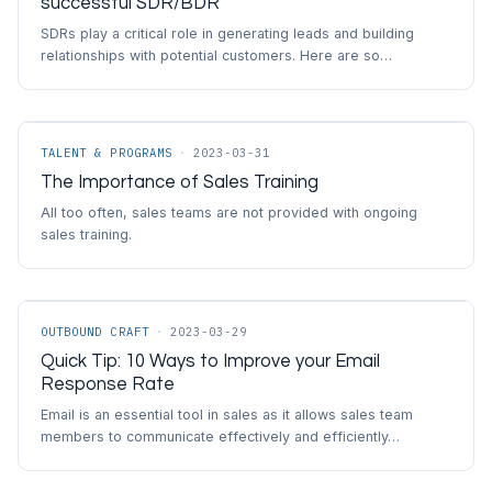
successful SDR/BDR
SDRs play a critical role in generating leads and building
relationships with potential customers. Here are so…
TALENT & PROGRAMS
·
2023-03-31
The Importance of Sales Training
All too often, sales teams are not provided with ongoing
sales training.
OUTBOUND CRAFT
·
2023-03-29
Quick Tip: 10 Ways to Improve your Email
Response Rate
Email is an essential tool in sales as it allows sales team
members to communicate effectively and efficiently…