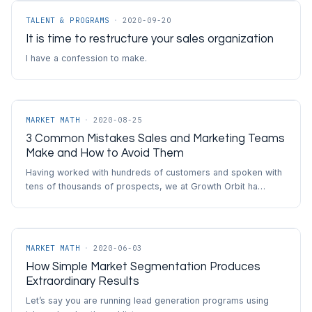
TALENT & PROGRAMS
·
2020-09-20
It is time to restructure your sales organization
I have a confession to make.
MARKET MATH
·
2020-08-25
3 Common Mistakes Sales and Marketing Teams
Make and How to Avoid Them
Having worked with hundreds of customers and spoken with
tens of thousands of prospects, we at Growth Orbit ha…
MARKET MATH
·
2020-06-03
How Simple Market Segmentation Produces
Extraordinary Results
Let’s say you are running lead generation programs using