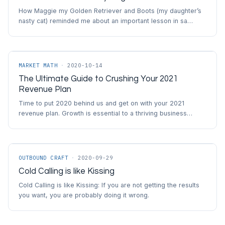
How Maggie my Golden Retriever and Boots (my daughter’s
nasty cat) reminded me about an important lesson in sa…
MARKET MATH
·
2020-10-14
The Ultimate Guide to Crushing Your 2021
Revenue Plan
Time to put 2020 behind us and get on with your 2021
revenue plan. Growth is essential to a thriving business…
OUTBOUND CRAFT
·
2020-09-29
Cold Calling is like Kissing
Cold Calling is like Kissing: If you are not getting the results
you want, you are probably doing it wrong.