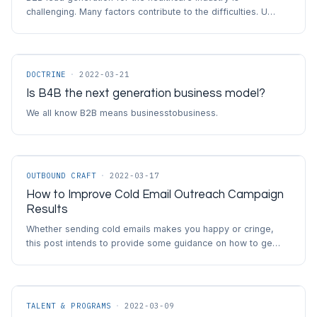
challenging. Many factors contribute to the difficulties. U…
DOCTRINE
·
2022-03-21
Is B4B the next generation business model?
We all know B2B means businesstobusiness.
OUTBOUND CRAFT
·
2022-03-17
How to Improve Cold Email Outreach Campaign
Results
Whether sending cold emails makes you happy or cringe,
this post intends to provide some guidance on how to ge…
TALENT & PROGRAMS
·
2022-03-09