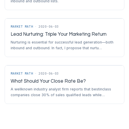
inbound and outbound lists.
MARKET MATH
·
2020-06-03
Lead Nurturing: Triple Your Marketing Return
Nurturing is essential for successful lead generation—both
inbound and outbound. In fact, I propose that nurtu…
MARKET MATH
·
2020-06-03
What Should Your Close Rate Be?
A wellknown industry analyst firm reports that bestinclass
companies close 30% of sales qualified leads while…