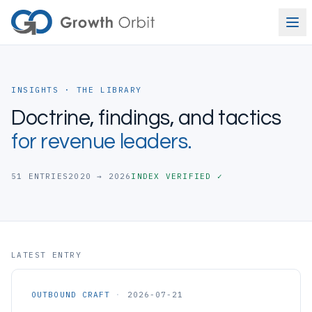
Skip to content
INSIGHTS · THE LIBRARY
Doctrine, findings, and tactics
for revenue leaders.
51
ENTRIES
2020 → 2026
INDEX VERIFIED ✓
LATEST ENTRY
OUTBOUND CRAFT
·
2026-07-21