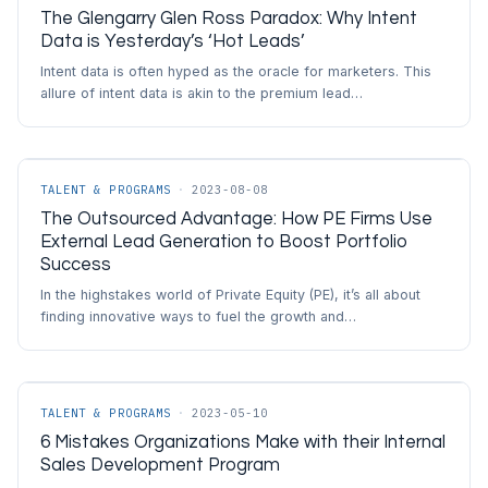
The Glengarry Glen Ross Paradox: Why Intent
Data is Yesterday’s ‘Hot Leads’
Intent data is often hyped as the oracle for marketers. This
allure of intent data is akin to the premium lead…
TALENT & PROGRAMS
·
2023-08-08
The Outsourced Advantage: How PE Firms Use
External Lead Generation to Boost Portfolio
Success
In the highstakes world of Private Equity (PE), it’s all about
finding innovative ways to fuel the growth and…
TALENT & PROGRAMS
·
2023-05-10
6 Mistakes Organizations Make with their Internal
Sales Development Program