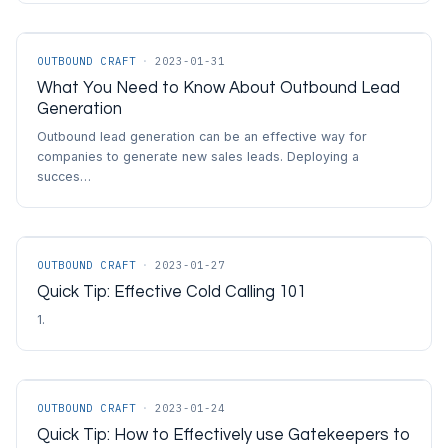
OUTBOUND CRAFT
·
2023-01-31
What You Need to Know About Outbound Lead
Generation
Outbound lead generation can be an effective way for
companies to generate new sales leads. Deploying a
succes…
OUTBOUND CRAFT
·
2023-01-27
Quick Tip: Effective Cold Calling 101
1.
OUTBOUND CRAFT
·
2023-01-24
Quick Tip: How to Effectively use Gatekeepers to