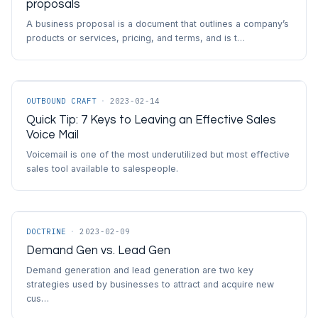
proposals
A business proposal is a document that outlines a company’s
products or services, pricing, and terms, and is t…
OUTBOUND CRAFT
·
2023-02-14
Quick Tip: 7 Keys to Leaving an Effective Sales
Voice Mail
Voicemail is one of the most underutilized but most effective
sales tool available to salespeople.
DOCTRINE
·
2023-02-09
Demand Gen vs. Lead Gen
Demand generation and lead generation are two key
strategies used by businesses to attract and acquire new
cus…