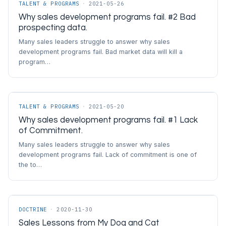
TALENT & PROGRAMS
·
2021-05-26
Why sales development programs fail. #2 Bad
prospecting data.
Many sales leaders struggle to answer why sales
development programs fail. Bad market data will kill a
program…
TALENT & PROGRAMS
·
2021-05-20
Why sales development programs fail. #1 Lack
of Commitment.
Many sales leaders struggle to answer why sales
development programs fail. Lack of commitment is one of
the to…
DOCTRINE
·
2020-11-30
Sales Lessons from My Dog and Cat