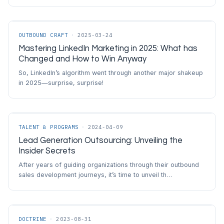
OUTBOUND CRAFT
·
2025-03-24
Mastering LinkedIn Marketing in 2025: What has
Changed and How to Win Anyway
So, LinkedIn’s algorithm went through another major shakeup
in 2025—surprise, surprise!
TALENT & PROGRAMS
·
2024-04-09
Lead Generation Outsourcing: Unveiling the
Insider Secrets
After years of guiding organizations through their outbound
sales development journeys, it’s time to unveil th…
DOCTRINE
·
2023-08-31