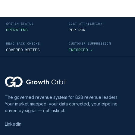
SYSTEM STATUS
COST ATTRIBUTION
OPERATING
PER RUN
READ-BACK CHECKS
CUSTOMER SUPPRESSION
COVERED WRITES
ENFORCED ✓
The governed revenue system for B2B revenue leaders.
Your market mapped, your data corrected, your pipeline
driven by signal — not instinct.
LinkedIn