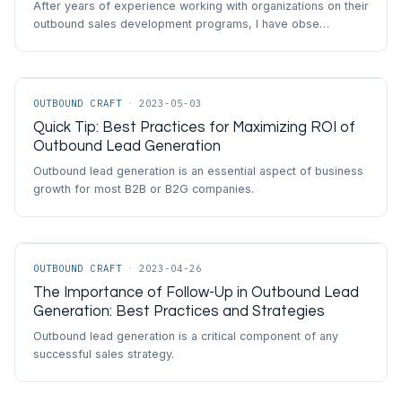
After years of experience working with organizations on their
outbound sales development programs, I have obse…
OUTBOUND CRAFT
·
2023-05-03
Quick Tip: Best Practices for Maximizing ROI of
Outbound Lead Generation
Outbound lead generation is an essential aspect of business
growth for most B2B or B2G companies.
OUTBOUND CRAFT
·
2023-04-26
The Importance of Follow-Up in Outbound Lead
Generation: Best Practices and Strategies
Outbound lead generation is a critical component of any
successful sales strategy.