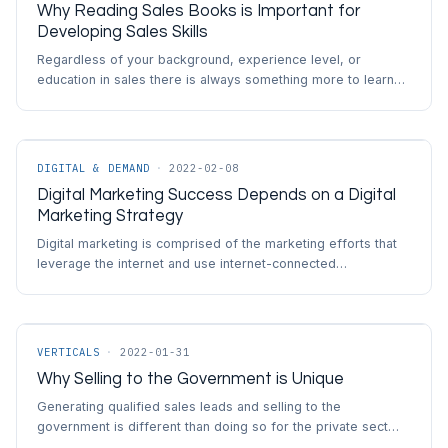
Why Reading Sales Books is Important for
Developing Sales Skills
Regardless of your background, experience level, or
education in sales there is always something more to learn…
DIGITAL & DEMAND
·
2022-02-08
Digital Marketing Success Depends on a Digital
Marketing Strategy
Digital marketing is comprised of the marketing efforts that
leverage the internet and use internet-connected…
VERTICALS
·
2022-01-31
Why Selling to the Government is Unique
Generating qualified sales leads and selling to the
government is different than doing so for the private sect…