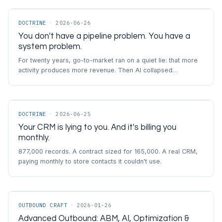
DOCTRINE
·
2026-06-26
You don't have a pipeline problem. You have a
system problem.
For twenty years, go-to-market ran on a quiet lie: that more
activity produces more revenue. Then AI collapsed…
DOCTRINE
·
2026-06-25
Your CRM is lying to you. And it's billing you
monthly.
877,000 records. A contract sized for 165,000. A real CRM,
paying monthly to store contacts it couldn't use.
OUTBOUND CRAFT
·
2026-01-26
Advanced Outbound: ABM, AI, Optimization &