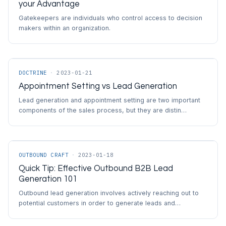
your Advantage
Gatekeepers are individuals who control access to decision
makers within an organization.
DOCTRINE
·
2023-01-21
Appointment Setting vs Lead Generation
Lead generation and appointment setting are two important
components of the sales process, but they are distin…
OUTBOUND CRAFT
·
2023-01-18
Quick Tip: Effective Outbound B2B Lead
Generation 101
Outbound lead generation involves actively reaching out to
potential customers in order to generate leads and…