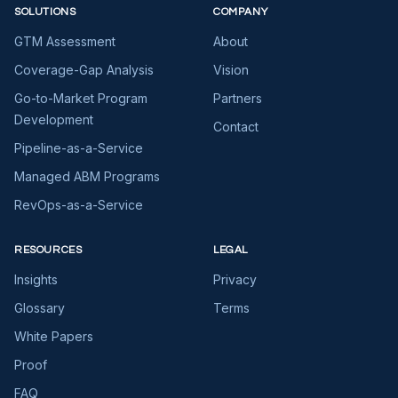
SOLUTIONS
COMPANY
GTM Assessment
About
Coverage-Gap Analysis
Vision
Go-to-Market Program
Partners
Development
Contact
Pipeline-as-a-Service
Managed ABM Programs
RevOps-as-a-Service
RESOURCES
LEGAL
Insights
Privacy
Glossary
Terms
White Papers
Proof
FAQ