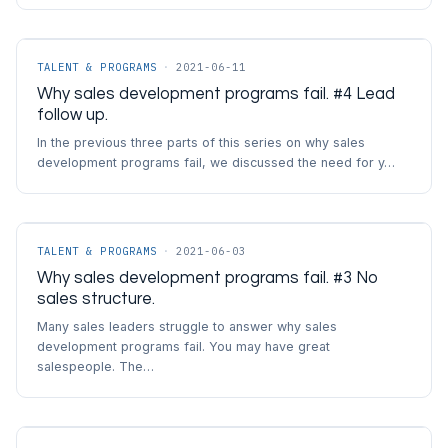
TALENT & PROGRAMS
·
2021-06-11
Why sales development programs fail. #4 Lead
follow up.
In the previous three parts of this series on why sales
development programs fail, we discussed the need for y…
TALENT & PROGRAMS
·
2021-06-03
Why sales development programs fail. #3 No
sales structure.
Many sales leaders struggle to answer why sales
development programs fail. You may have great
salespeople. The…