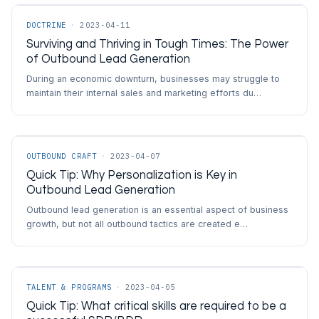
DOCTRINE
·
2023-04-11
Surviving and Thriving in Tough Times: The Power
of Outbound Lead Generation
During an economic downturn, businesses may struggle to
maintain their internal sales and marketing efforts du…
OUTBOUND CRAFT
·
2023-04-07
Quick Tip: Why Personalization is Key in
Outbound Lead Generation
Outbound lead generation is an essential aspect of business
growth, but not all outbound tactics are created e…
TALENT & PROGRAMS
·
2023-04-05
Quick Tip: What critical skills are required to be a