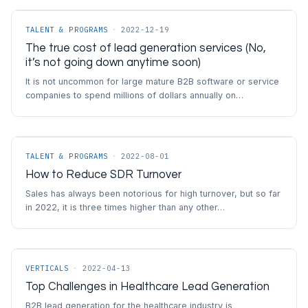
TALENT & PROGRAMS
·
2022-12-19
The true cost of lead generation services (No,
it’s not going down anytime soon)
It is not uncommon for large mature B2B software or service
companies to spend millions of dollars annually on…
TALENT & PROGRAMS
·
2022-08-01
How to Reduce SDR Turnover
Sales has always been notorious for high turnover, but so far
in 2022, it is three times higher than any other…
VERTICALS
·
2022-04-13
Top Challenges in Healthcare Lead Generation
B2B lead generation for the healthcare industry is