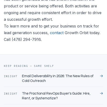
product or service being offered. Both activities are
ongoing and require consistent effort in order to drive
a successful growth effort.
To learn more and to get your business on track for
lead generation success,
contact
Growth Orbit today.
Call (478) 294-7916.
KEEP READING — SAME SHELF
→
Email Deliverability in 2026: The New Rules of
INSIGHT
Cold Outreach
→
The Fractional RevOps Buyer's Guide: Hire,
INSIGHT
Rent, or Systematize?