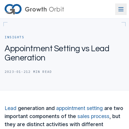
Skip to content
INSIGHTS
Appointment Setting vs Lead
Generation
2023-01-21
2
MIN READ
Lead
generation and
appointment setting
are two
important components of the
sales process
, but
they are distinct activities with different