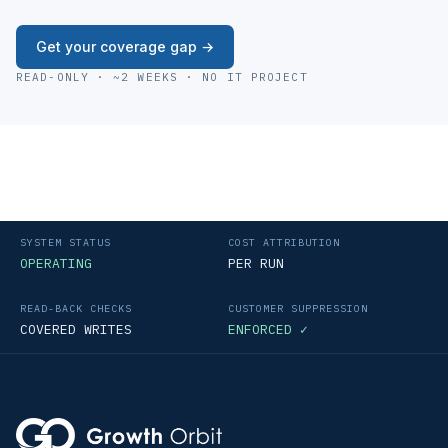
Get your coverage gap →
READ-ONLY · ~2 WEEKS · NO IT PROJECT
SYSTEM STATUS
COST ATTRIBUTION
OPERATING
PER RUN
READ-BACK CHECKS
CUSTOMER SUPPRESSION
COVERED WRITES
ENFORCED ✓