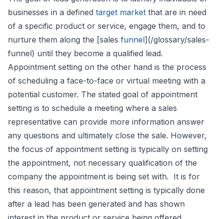
businesses in a defined
target market
that are in need
of a specific product or service, engage them, and to
nurture them along the [sales
funnel
](/glossary/sales-
funnel) until they become a qualified lead.
Appointment setting on the other hand is the process
of scheduling a face-to-face or virtual meeting with a
potential customer. The stated goal of appointment
setting is to schedule a meeting where a sales
representative can provide more information answer
any questions and ultimately close the sale. However,
the focus of appointment setting is typically on setting
the appointment, not necessary qualification of the
company the appointment is being set with. It is for
this reason, that appointment setting is typically done
after a lead has been generated and has shown
interest in the product or service being offered.