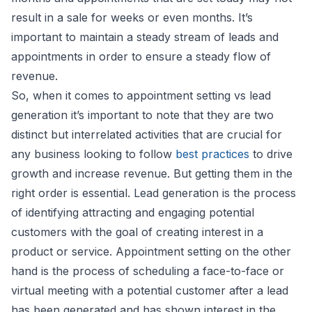
result in a sale for weeks or even months. It’s
important to maintain a steady stream of leads and
appointments in order to ensure a steady flow of
revenue.
So, when it comes to appointment setting vs lead
generation it’s important to note that they are two
distinct but interrelated activities that are crucial for
any business looking to follow
best practices
to drive
growth and increase revenue. But getting them in the
right order is essential. Lead generation is the process
of identifying attracting and engaging potential
customers with the goal of creating interest in a
product or service. Appointment setting on the other
hand is the process of scheduling a face-to-face or
virtual meeting with a potential customer after a lead
has been generated and has shown interest in the