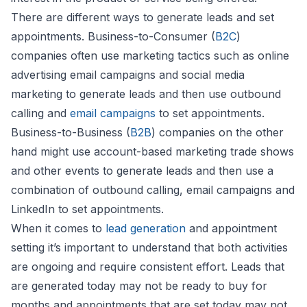
There are different ways to generate leads and set
appointments. Business-to-Consumer (
B2C
)
companies often use marketing tactics such as online
advertising email campaigns and social media
marketing to generate leads and then use outbound
calling and
email campaigns
to set appointments.
Business-to-Business (
B2B
) companies on the other
hand might use account-based marketing trade shows
and other events to generate leads and then use a
combination of outbound calling, email campaigns and
LinkedIn to set appointments.
When it comes to
lead generation
and appointment
setting it’s important to understand that both activities
are ongoing and require consistent effort. Leads that
are generated today may not be ready to buy for
months and appointments that are set today may not