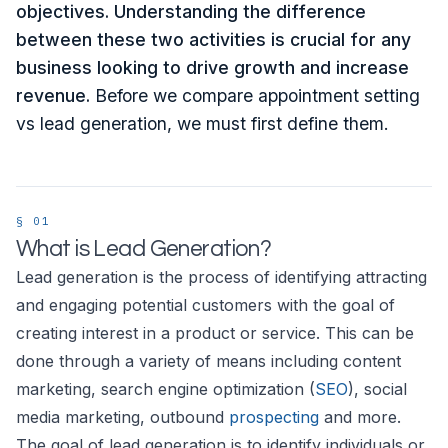
objectives. Understanding the difference
between these two activities is crucial for any
business looking to drive growth and increase
revenue.
Before we compare appointment setting
vs lead generation, we must first define them.
What is Lead Generation?
Lead generation is the process of identifying attracting
and engaging potential customers with the goal of
creating interest in a product or service. This can be
done through a variety of means including content
marketing, search engine optimization (
SEO
), social
media marketing, outbound
prospecting
and more.
The goal of lead generation is to identify individuals or