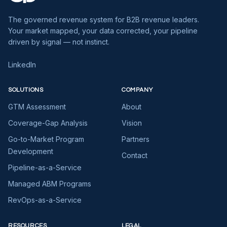
The governed revenue system for B2B revenue leaders.
Your market mapped, your data corrected, your pipeline
driven by signal — not instinct.
LinkedIn
SOLUTIONS
COMPANY
GTM Assessment
About
Coverage-Gap Analysis
Vision
Go-to-Market Program
Partners
Development
Contact
Pipeline-as-a-Service
Managed ABM Programs
RevOps-as-a-Service
RESOURCES
LEGAL