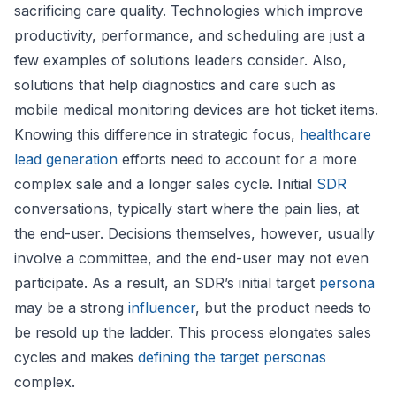
sacrificing care quality. Technologies which improve
productivity, performance, and scheduling are just a
few examples of solutions leaders consider. Also,
solutions that help diagnostics and care such as
mobile medical monitoring devices are hot ticket items.
Knowing this difference in strategic focus,
healthcare
lead generation
efforts need to account for a more
complex sale and a longer sales cycle. Initial
SDR
conversations, typically start where the pain lies, at
the end-user. Decisions themselves, however, usually
involve a committee, and the end-user may not even
participate. As a result, an SDR’s initial target
persona
may be a strong
influencer
, but the product needs to
be resold up the ladder. This process elongates sales
cycles and makes
defining the target personas
complex.