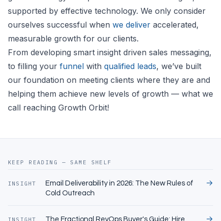
supported by effective technology. We only consider
ourselves successful when
we deliver
accelerated,
measurable growth for our clients.
From developing smart insight driven sales messaging,
to filling your
funnel
with
qualified leads
, we’ve built
our foundation on meeting clients where they are and
helping them achieve new levels of growth — what we
call reaching Growth Orbit!
KEEP READING — SAME SHELF
→
Email Deliverability in 2026: The New Rules of
INSIGHT
Cold Outreach
→
The Fractional RevOps Buyer's Guide: Hire,
INSIGHT