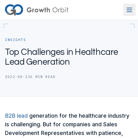
Skip to content
INSIGHTS
Top Challenges in Healthcare
Lead Generation
2022-04-13
6
MIN READ
B2B
lead
generation for the healthcare industry
is challenging. But for companies and Sales
Development Representatives with patience,