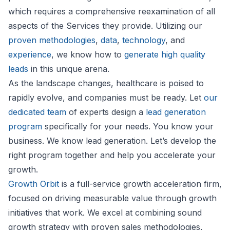
which requires a comprehensive reexamination of all
aspects of the Services they provide. Utilizing our
proven methodologies
,
data
,
technology
, and
experience
, we know how to
generate high quality
leads
in this unique arena.
As the landscape changes, healthcare is poised to
rapidly evolve, and companies must be ready. Let
our
dedicated team
of experts design a
lead generation
program
specifically for your needs. You know your
business. We know lead generation. Let’s develop the
right program together and help you accelerate your
growth.
Growth Orbit
is a full-service growth acceleration firm,
focused on driving measurable value through growth
initiatives that work. We excel at combining sound
growth strategy with proven sales methodologies,