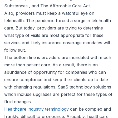
Substances , and The Affordable Care Act.
Also, providers must keep a watchful eye on
telehealth. The pandemic forced a surge in telehealth
care. But today, providers are trying to determine
what type of visits are most appropriate for these
services and likely insurance coverage mandates will
follow suit.
The bottom line is providers are inundated with much
more than patient care. As a result, there is an
abundance of opportunity for companies who can
ensure compliance and keep their clients up to date
with changing regulations. SaaS technology solutions
which include upgrades are perfect for these types of
fluid changes.
Healthcare industry terminology
can be complex and
frankly, difficult to pronounce. Arguably, healthcare