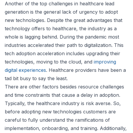
Another of the top challenges in healthcare lead
generation is the general lack of urgency to adopt
new technologies. Despite the great advantages that
technology offers to healthcare, the industry as a
whole is lagging behind. During the pandemic most
industries accelerated their path to digitalization. This
tech adoption acceleration includes upgrading their
technologies, moving to the cloud, and
improving
digital experiences
. Healthcare providers have been a
tad bit busy to say the least.
There are other factors besides resource challenges
and time constraints that cause a delay in adoption.
Typically, the healthcare industry is risk averse. So,
before adopting new technologies customers are
careful to fully understand the ramifications of
implementation, onboarding, and training. Additionally,