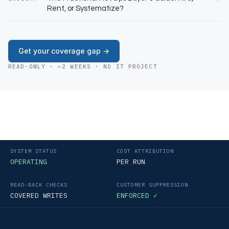
Rent, or Systematize?
Get your coverage gap →
READ-ONLY · ~2 WEEKS · NO IT PROJECT
SYSTEM STATUS
COST ATTRIBUTION
OPERATING
PER RUN
READ-BACK CHECKS
CUSTOMER SUPPRESSION
COVERED WRITES
ENFORCED ✓