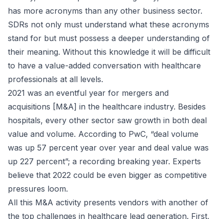
has more acronyms than any other business sector.
SDRs not only must understand what these acronyms
stand for but must possess a deeper understanding of
their meaning. Without this knowledge it will be difficult
to have a value-added conversation with healthcare
professionals at all levels.
2021 was an eventful year for mergers and
acquisitions [M&A] in the healthcare industry. Besides
hospitals, every other sector saw growth in both deal
value and volume. According to PwC, “deal volume
was up 57 percent year over year and deal value was
up 227 percent”; a recording breaking year. Experts
believe that 2022 could be even bigger as competitive
pressures loom.
All this M&A activity presents vendors with another of
the top challenges in healthcare lead generation. First,