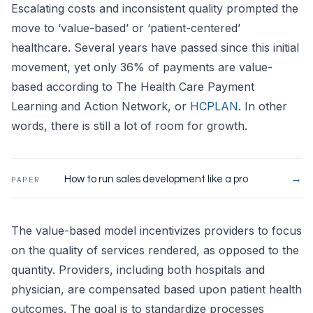
Escalating costs and inconsistent quality prompted the
move to ‘value-based’ or ‘patient-centered’
healthcare. Several years have passed since this initial
movement, yet only 36% of payments are value-
based according to The Health Care Payment
Learning and Action Network, or
HCPLAN
. In other
words, there is still a lot of room for growth.
→
How to run sales development like a pro
PAPER
The value-based model incentivizes providers to focus
on the quality of services rendered, as opposed to the
quantity. Providers, including both hospitals and
physician, are compensated based upon patient health
outcomes. The goal is to standardize processes